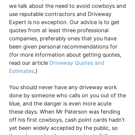
we talk about the need to avoid cowboys and
use reputable contractors and Driveway
Expert is no exception. Our advice is to get
quotes from at least three professional
companies, preferably ones that you have
been given personal recommendations for
(for more information about getting quotes,
read our article
Driveway Quotes and
Estimates
.)
You should never have any driveway work
done by someone who calls on you out of the
blue, and the danger is even more acute
these days. When Mr Paterson was fending
off his first cowboys, cash point cards hadn’t
yet been widely accepted by the public, so