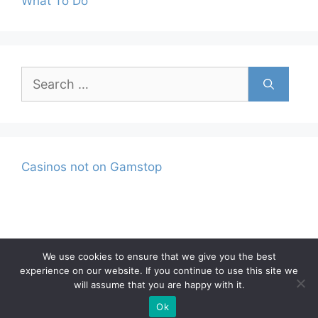
What To Do
Search
for:
Casinos not on Gamstop
We use cookies to ensure that we give you the best
experience on our website. If you continue to use this site we
Privacy Policy
Terms and Conditions
will assume that you are happy with it.
© 2026 |
Ok