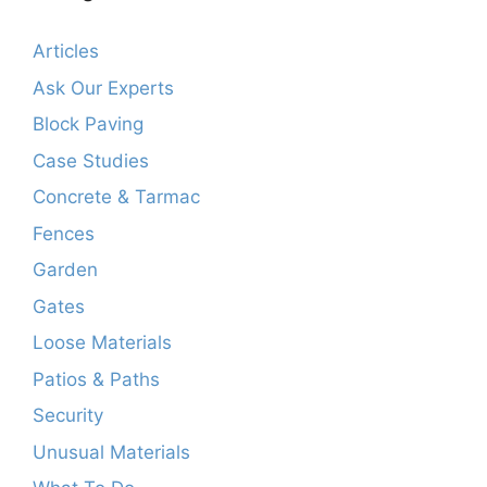
Articles
Ask Our Experts
Block Paving
Case Studies
Concrete & Tarmac
Fences
Garden
Gates
Loose Materials
Patios & Paths
Security
Unusual Materials