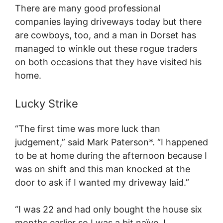
There are many good professional
companies laying driveways today but there
are cowboys, too, and a man in Dorset has
managed to winkle out these rogue traders
on both occasions that they have visited his
home.
Lucky Strike
“The first time was more luck than
judgement,” said Mark Paterson*. “I happened
to be at home during the afternoon because I
was on shift and this man knocked at the
door to ask if I wanted my driveway laid.”
“I was 22 and had only bought the house six
months earlier so I was a bit naïve, I