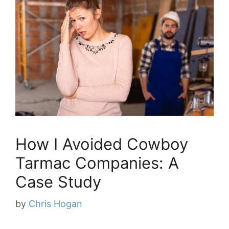
How I Avoided Cowboy
Tarmac Companies: A
Case Study
by
Chris Hogan