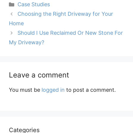
Categories
Case Studies
Choosing the Right Driveway for Your
Home
Should I Use Reclaimed Or New Stone For
My Driveway?
Leave a comment
You must be
logged in
to post a comment.
Categories