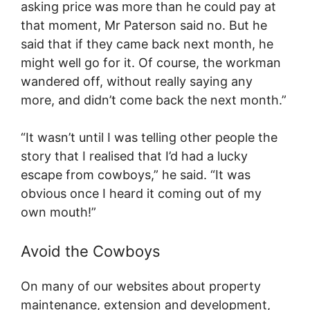
asking price was more than he could pay at
that moment, Mr Paterson said no. But he
said that if they came back next month, he
might well go for it. Of course, the workman
wandered off, without really saying any
more, and didn’t come back the next month.”
“It wasn’t until I was telling other people the
story that I realised that I’d had a lucky
escape from cowboys,” he said. “It was
obvious once I heard it coming out of my
own mouth!”
Avoid the Cowboys
On many of our websites about property
maintenance, extension and development,