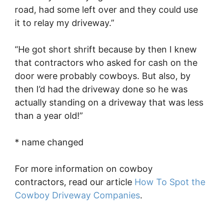
road, had some left over and they could use
it to relay my driveway.”
“He got short shrift because by then I knew
that contractors who asked for cash on the
door were probably cowboys. But also, by
then I’d had the driveway done so he was
actually standing on a driveway that was less
than a year old!”
* name changed
For more information on cowboy
contractors, read our article
How To Spot the
Cowboy Driveway Companies
.