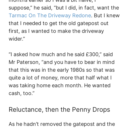
suppose,” he said, “but I did, in fact, want the
Tarmac On The Driveway Redone
. But I knew
that I needed to get the old gatepost out
first, as I wanted to make the driveway
wider.”
“I asked how much and he said £300,” said
Mr Paterson, “and you have to bear in mind
that this was in the early 1980s so that was
quite a lot of money, more that half what I
was taking home each month. He wanted
cash, too.”
Reluctance, then the Penny Drops
As he hadn’t removed the gatepost and the