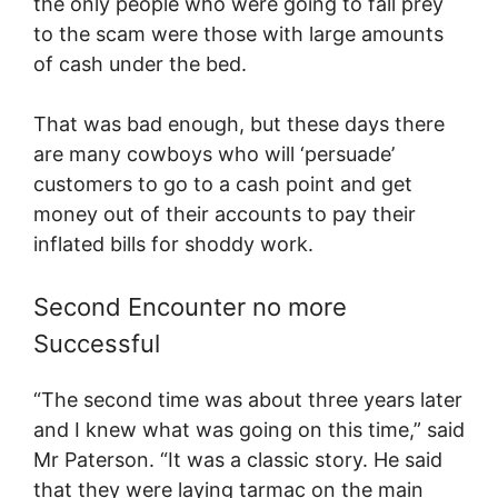
the only people who were going to fall prey
to the scam were those with large amounts
of cash under the bed.
That was bad enough, but these days there
are many cowboys who will ‘persuade’
customers to go to a cash point and get
money out of their accounts to pay their
inflated bills for shoddy work.
Second Encounter no more
Successful
“The second time was about three years later
and I knew what was going on this time,” said
Mr Paterson. “It was a classic story. He said
that they were laying tarmac on the main