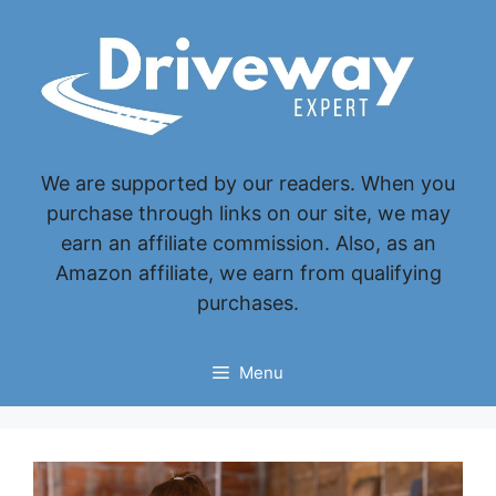
Skip
to
content
We are supported by our readers. When you
purchase through links on our site, we may
earn an affiliate commission. Also, as an
Amazon affiliate, we earn from qualifying
purchases.
Menu