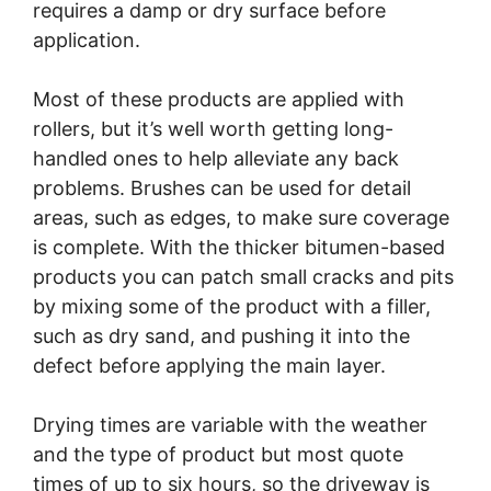
requires a damp or dry surface before
application.
Most of these products are applied with
rollers, but it’s well worth getting long-
handled ones to help alleviate any back
problems. Brushes can be used for detail
areas, such as edges, to make sure coverage
is complete. With the thicker bitumen-based
products you can patch small cracks and pits
by mixing some of the product with a filler,
such as dry sand, and pushing it into the
defect before applying the main layer.
Drying times are variable with the weather
and the type of product but most quote
times of up to six hours, so the driveway is