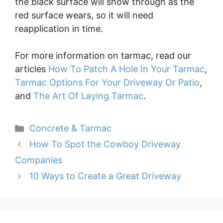
the black surface will show through as the
red surface wears, so it will need
reapplication in time.
For more information on tarmac, read our
articles
How To Patch A Hole In Your Tarmac
,
Tarmac Options For Your Driveway Or Patio
,
and
The Art Of Laying Tarmac
.
Categories
Concrete & Tarmac
How To Spot the Cowboy Driveway
Companies
10 Ways to Create a Great Driveway