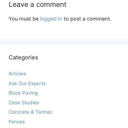
Leave a comment
You must be
logged in
to post a comment.
Categories
Articles
Ask Our Experts
Block Paving
Case Studies
Concrete & Tarmac
Fences