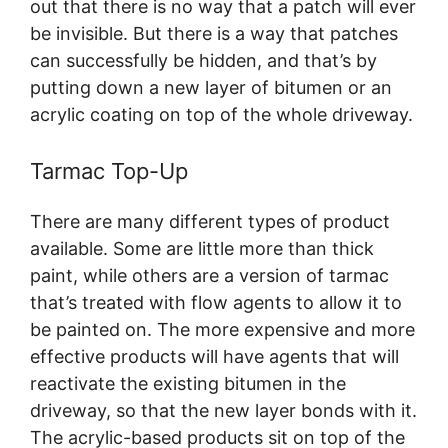
out that there is no way that a patch will ever
be invisible. But there is a way that patches
can successfully be hidden, and that’s by
putting down a new layer of bitumen or an
acrylic coating on top of the whole driveway.
Tarmac Top-Up
There are many different types of product
available. Some are little more than thick
paint, while others are a version of tarmac
that’s treated with flow agents to allow it to
be painted on. The more expensive and more
effective products will have agents that will
reactivate the existing bitumen in the
driveway, so that the new layer bonds with it.
The acrylic-based products sit on top of the