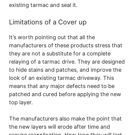
existing tarmac and seal it.
Limitations of a Cover up
It’s worth pointing out that all the
manufacturers of these products stress that
they are not a substitute for a complete
relaying of a tarmac drive. They are designed
to hide stains and patches, and improve the
look of an existing tarmac driveway. This
means that any major defects need to be
patched and cured before applying the new
top layer.
The manufacturers also make the point that
the new layers will erode after time and
require reapplication. How long they will last