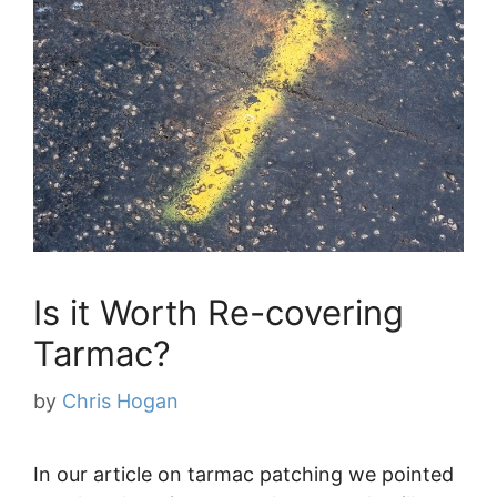
Is it Worth Re-covering
Tarmac?
by
Chris Hogan
In our article on tarmac patching we pointed