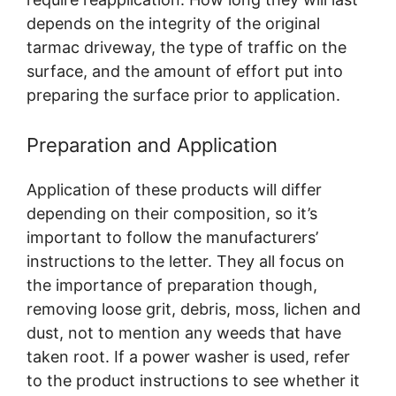
depends on the integrity of the original
tarmac driveway, the type of traffic on the
surface, and the amount of effort put into
preparing the surface prior to application.
Preparation and Application
Application of these products will differ
depending on their composition, so it’s
important to follow the manufacturers’
instructions to the letter. They all focus on
the importance of preparation though,
removing loose grit, debris, moss, lichen and
dust, not to mention any weeds that have
taken root. If a power washer is used, refer
to the product instructions to see whether it