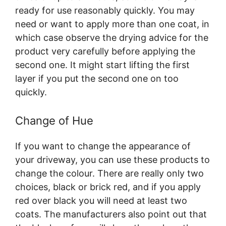
ready for use reasonably quickly. You may
need or want to apply more than one coat, in
which case observe the drying advice for the
product very carefully before applying the
second one. It might start lifting the first
layer if you put the second one on too
quickly.
Change of Hue
If you want to change the appearance of
your driveway, you can use these products to
change the colour. There are really only two
choices, black or brick red, and if you apply
red over black you will need at least two
coats. The manufacturers also point out that