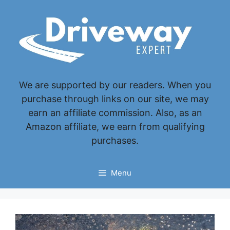
Skip
to
content
We are supported by our readers. When you
purchase through links on our site, we may
earn an affiliate commission. Also, as an
Amazon affiliate, we earn from qualifying
purchases.
Menu