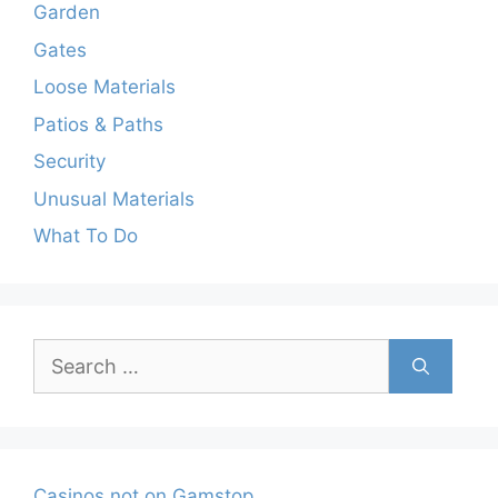
Garden
Gates
Loose Materials
Patios & Paths
Security
Unusual Materials
What To Do
Search
for:
Casinos not on Gamstop