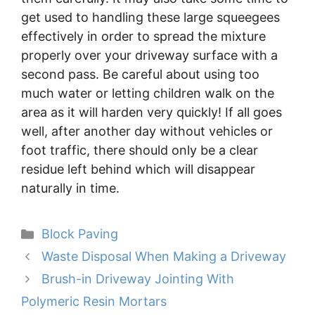
get used to handling these large squeegees
effectively in order to spread the mixture
properly over your driveway surface with a
second pass. Be careful about using too
much water or letting children walk on the
area as it will harden very quickly! If all goes
well, after another day without vehicles or
foot traffic, there should only be a clear
residue left behind which will disappear
naturally in time.
Categories
Block Paving
Waste Disposal When Making a Driveway
Brush-in Driveway Jointing With
Polymeric Resin Mortars