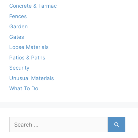
Concrete & Tarmac
Fences
Garden
Gates
Loose Materials
Patios & Paths
Security
Unusual Materials
What To Do
Search
for: