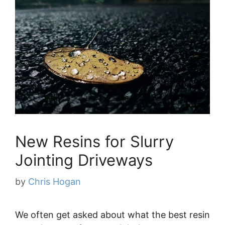
New Resins for Slurry
Jointing Driveways
by
Chris Hogan
We often get asked about what the best resin