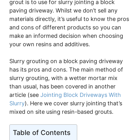
grout is to use for slurry jointing a block
paving driveway. Whilst we don’t sell any
materials directly, it’s useful to know the pros
and cons of different products so you can
make an informed decision when choosing
your own resins and additives.
Slurry grouting on a block paving driveway
has its pros and cons. The main method of
slurry grouting, with a wetter mortar mix
than usual, has been covered in another
article (see
Jointing Block Driveways With
Slurry
). Here we cover slurry jointing that’s
mixed on site using resin-based grouts.
Table of Contents