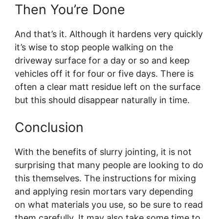
Then You’re Done
And that’s it. Although it hardens very quickly
it’s wise to stop people walking on the
driveway surface for a day or so and keep
vehicles off it for four or five days. There is
often a clear matt residue left on the surface
but this should disappear naturally in time.
Conclusion
With the benefits of slurry jointing, it is not
surprising that many people are looking to do
this themselves. The instructions for mixing
and applying resin mortars vary depending
on what materials you use, so be sure to read
them carefully. It may also take some time to