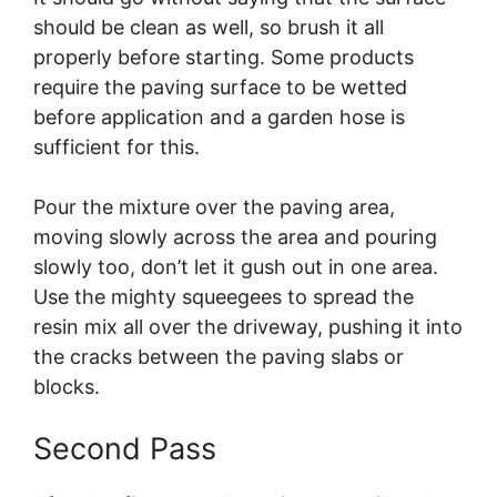
should be clean as well, so brush it all
properly before starting. Some products
require the paving surface to be wetted
before application and a garden hose is
sufficient for this.
Pour the mixture over the paving area,
moving slowly across the area and pouring
slowly too, don’t let it gush out in one area.
Use the mighty squeegees to spread the
resin mix all over the driveway, pushing it into
the cracks between the paving slabs or
blocks.
Second Pass