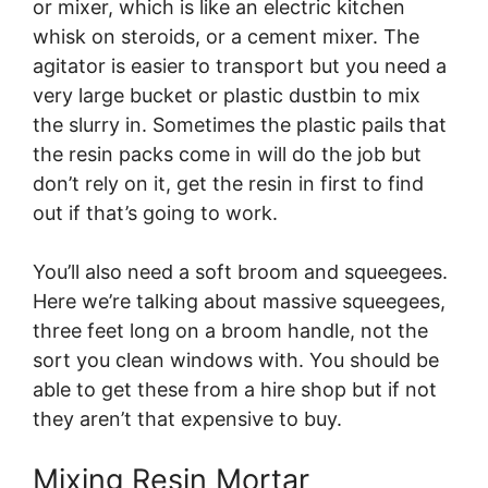
or mixer, which is like an electric kitchen
whisk on steroids, or a cement mixer. The
agitator is easier to transport but you need a
very large bucket or plastic dustbin to mix
the slurry in. Sometimes the plastic pails that
the resin packs come in will do the job but
don’t rely on it, get the resin in first to find
out if that’s going to work.
You’ll also need a soft broom and squeegees.
Here we’re talking about massive squeegees,
three feet long on a broom handle, not the
sort you clean windows with. You should be
able to get these from a hire shop but if not
they aren’t that expensive to buy.
Mixing Resin Mortar