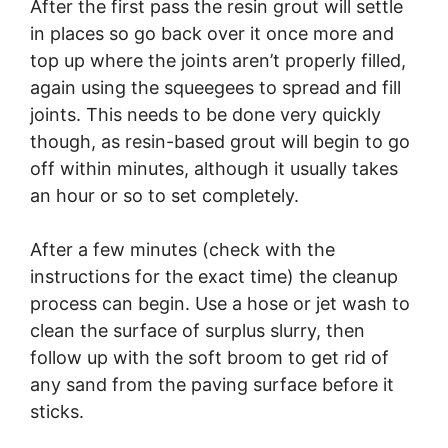
After the first pass the resin grout will settle
in places so go back over it once more and
top up where the joints aren’t properly filled,
again using the squeegees to spread and fill
joints. This needs to be done very quickly
though, as resin-based grout will begin to go
off within minutes, although it usually takes
an hour or so to set completely.
After a few minutes (check with the
instructions for the exact time) the cleanup
process can begin. Use a hose or jet wash to
clean the surface of surplus slurry, then
follow up with the soft broom to get rid of
any sand from the paving surface before it
sticks.