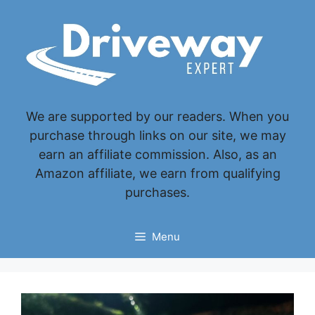
Skip
to
content
We are supported by our readers. When you
purchase through links on our site, we may
earn an affiliate commission. Also, as an
Amazon affiliate, we earn from qualifying
purchases.
Menu