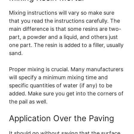
Mixing instructions will vary so make sure
that you read the instructions carefully. The
main difference is that some resins are two-
part, a powder and a liquid, and others just
one part. The resin is added to a filler, usually
sand.
Proper mixing is crucial. Many manufacturers
will specify a minimum mixing time and
specific quantities of water (if any) to be
added. Make sure you get into the corners of
the pail as well.
Application Over the Paving
It should go without saying that the surface