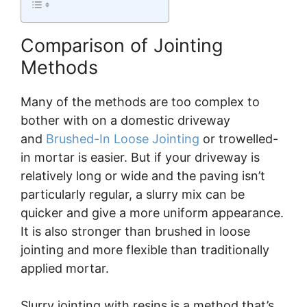
Comparison of Jointing
Methods
Many of the methods are too complex to
bother with on a domestic driveway
and
Brushed-In Loose Jointing
or trowelled-
in mortar is easier. But if your driveway is
relatively long or wide and the paving isn’t
particularly regular, a slurry mix can be
quicker and give a more uniform appearance.
It is also stronger than brushed in loose
jointing and more flexible than traditionally
applied mortar.
Slurry jointing with resins is a method that’s