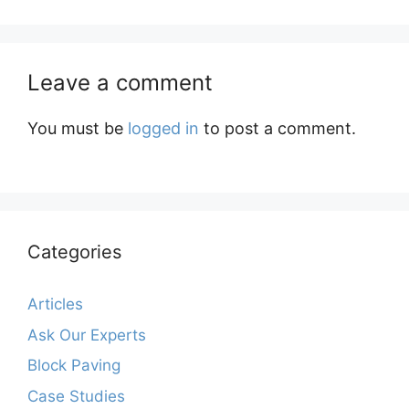
Leave a comment
You must be
logged in
to post a comment.
Categories
Articles
Ask Our Experts
Block Paving
Case Studies