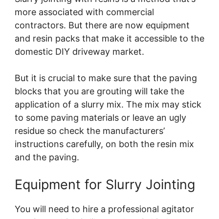
more associated with commercial
contractors. But there are now equipment
and resin packs that make it accessible to the
domestic DIY driveway market.
But it is crucial to make sure that the paving
blocks that you are grouting will take the
application of a slurry mix. The mix may stick
to some paving materials or leave an ugly
residue so check the manufacturers’
instructions carefully, on both the resin mix
and the paving.
Equipment for Slurry Jointing
You will need to hire a professional agitator