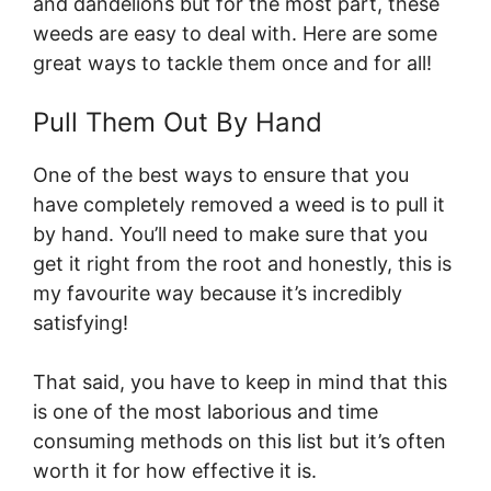
and dandelions but for the most part, these
weeds are easy to deal with. Here are some
great ways to tackle them once and for all!
Pull Them Out By Hand
One of the best ways to ensure that you
have completely removed a weed is to pull it
by hand. You’ll need to make sure that you
get it right from the root and honestly, this is
my favourite way because it’s incredibly
satisfying!
That said, you have to keep in mind that this
is one of the most laborious and time
consuming methods on this list but it’s often
worth it for how effective it is.