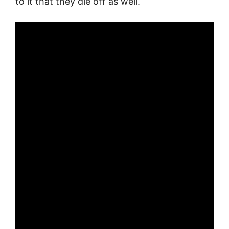
to it that they die off as well.