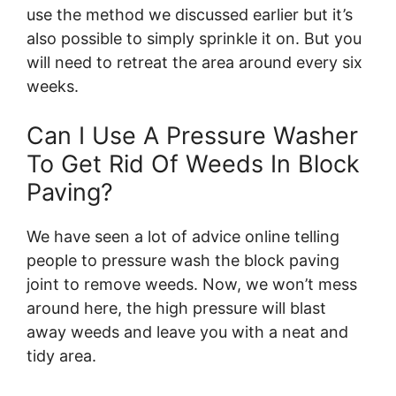
use the method we discussed earlier but it’s
also possible to simply sprinkle it on. But you
will need to retreat the area around every six
weeks.
Can I Use A Pressure Washer
To Get Rid Of Weeds In Block
Paving?
We have seen a lot of advice online telling
people to pressure wash the block paving
joint to remove weeds. Now, we won’t mess
around here, the high pressure will blast
away weeds and leave you with a neat and
tidy area.