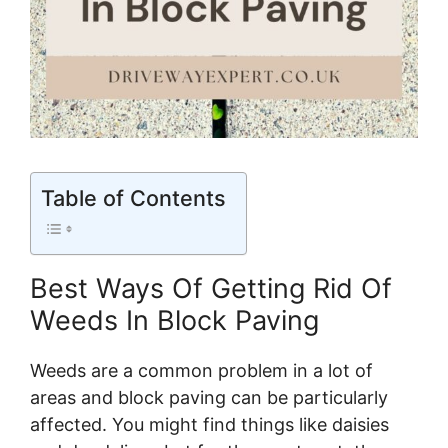
Table of Contents
Best Ways Of Getting Rid Of
Weeds In Block Paving
Weeds are a common problem in a lot of
areas and block paving can be particularly
affected. You might find things like daisies