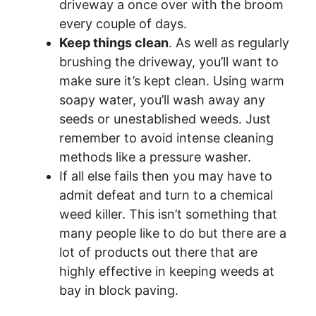
driveway a once over with the broom
every couple of days.
Keep things clean
. As well as regularly
brushing the driveway, you’ll want to
make sure it’s kept clean. Using warm
soapy water, you’ll wash away any
seeds or unestablished weeds. Just
remember to avoid intense cleaning
methods like a pressure washer.
If all else fails then you may have to
admit defeat and turn to a chemical
weed killer. This isn’t something that
many people like to do but there are a
lot of products out there that are
highly effective in keeping weeds at
bay in block paving.