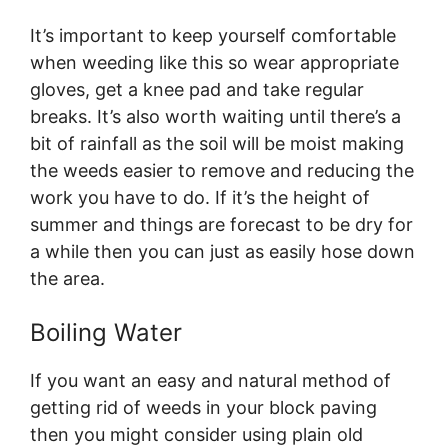
It’s important to keep yourself comfortable
when weeding like this so wear appropriate
gloves, get a knee pad and take regular
breaks. It’s also worth waiting until there’s a
bit of rainfall as the soil will be moist making
the weeds easier to remove and reducing the
work you have to do. If it’s the height of
summer and things are forecast to be dry for
a while then you can just as easily hose down
the area.
Boiling Water
If you want an easy and natural method of
getting rid of weeds in your block paving
then you might consider using plain old