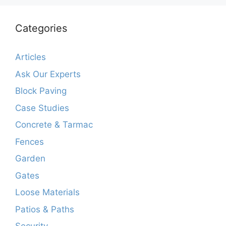
Categories
Articles
Ask Our Experts
Block Paving
Case Studies
Concrete & Tarmac
Fences
Garden
Gates
Loose Materials
Patios & Paths