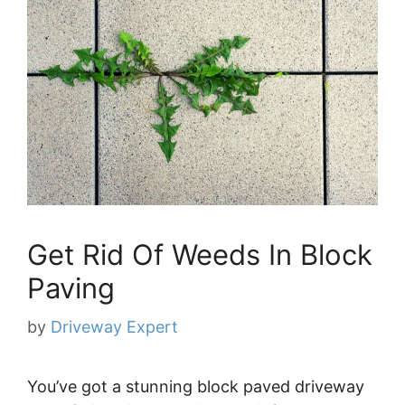
Get Rid Of Weeds In Block
Paving
by
Driveway Expert
You’ve got a stunning block paved driveway