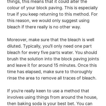
things, this means that it could alter the
colour of your block paving. This is especially
true if you keep returning to this method. For
this reason, we would only suggest using
bleach if there really is no other way.
Moreover, make sure that the bleach is well
diluted. Typically, you’ll only need one part
bleach for every five parts water. You should
brush the solution into the block paving joints
and leave it for around 15 minutes. Once this
time has elapsed, make sure to thoroughly
rinse the area to remove all traces of bleach.
If you’re really keen to use a method that
involves using things from around the house,
then baking soda is your best bet. You can