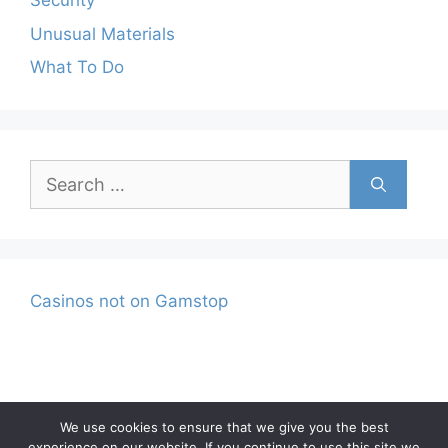
Security
Unusual Materials
What To Do
Search
for:
Casinos not on Gamstop
We use cookies to ensure that we give you the best
experience on our website. If you continue to use this site we