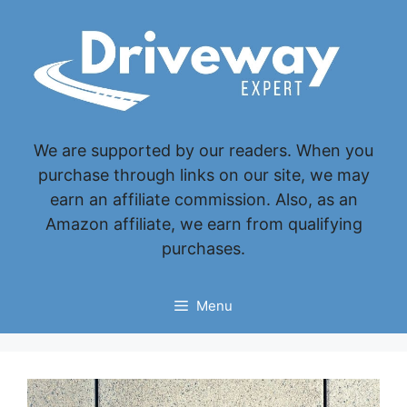
Skip
to
content
We are supported by our readers. When you
purchase through links on our site, we may
earn an affiliate commission. Also, as an
Amazon affiliate, we earn from qualifying
purchases.
Menu