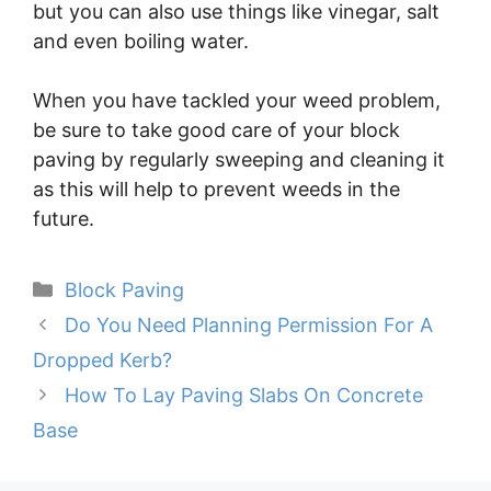
but you can also use things like vinegar, salt
and even boiling water.
When you have tackled your weed problem,
be sure to take good care of your block
paving by regularly sweeping and cleaning it
as this will help to prevent weeds in the
future.
Categories
Block Paving
Do You Need Planning Permission For A
Dropped Kerb?
How To Lay Paving Slabs On Concrete
Base