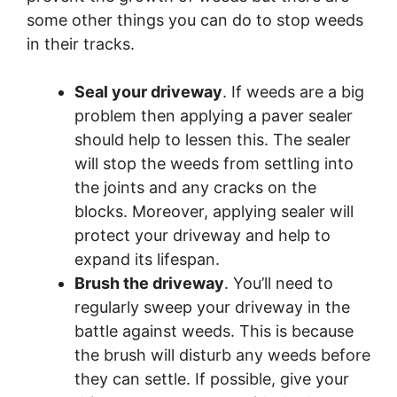
some other things you can do to stop weeds
in their tracks.
Seal your driveway
. If weeds are a big
problem then applying a paver sealer
should help to lessen this. The sealer
will stop the weeds from settling into
the joints and any cracks on the
blocks. Moreover, applying sealer will
protect your driveway and help to
expand its lifespan.
Brush the driveway
. You’ll need to
regularly sweep your driveway in the
battle against weeds. This is because
the brush will disturb any weeds before
they can settle. If possible, give your