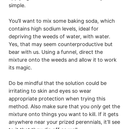
simple.
You’ll want to mix some baking soda, which
contains high sodium levels, ideal for
depriving the weeds of water, with water.
Yes, that may seem counterproductive but
bear with us. Using a funnel, direct the
mixture onto the weeds and allow it to work
its magic.
Do be mindful that the solution could be
irritating to skin and eyes so wear
appropriate protection when trying this
method. Also make sure that you
only
get the
mixture onto things you want to kill. If it gets
anywhere near your prized perennials, it’ll see