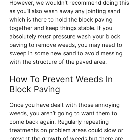
However, we wouldn’t recommend doing this
as you’ll also wash away any jointing sand
which is there to hold the block paving
together and keep things stable. If you
absolutely
must
pressure wash your block
paving to remove weeds, you may need to
sweep in some new sand to avoid messing
with the structure of the paved area.
How To Prevent Weeds In
Block Paving
Once you have dealt with those annoying
weeds, you aren’t going to want them to
come back again. Regularly repeating
treatments on problem areas could slow or
prevent the growth of weeds but there are