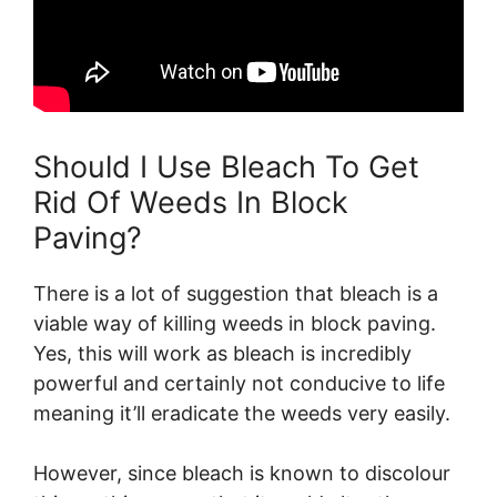
Should I Use Bleach To Get
Rid Of Weeds In Block
Paving?
There is a lot of suggestion that bleach is a
viable way of killing weeds in block paving.
Yes, this will work as bleach is incredibly
powerful and certainly not conducive to life
meaning it’ll eradicate the weeds very easily.
However, since bleach is known to discolour