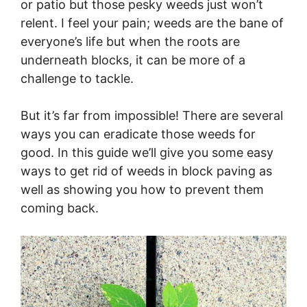
or patio but those pesky weeds just won’t
relent. I feel your pain; weeds are the bane of
everyone’s life but when the roots are
underneath blocks, it can be more of a
challenge to tackle.
But it’s far from impossible! There are several
ways you can eradicate those weeds for
good. In this guide we’ll give you some easy
ways to get rid of weeds in block paving as
well as showing you how to prevent them
coming back.