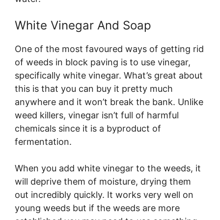
White Vinegar And Soap
One of the most favoured ways of getting rid
of weeds in block paving is to use vinegar,
specifically white vinegar. What’s great about
this is that you can buy it pretty much
anywhere and it won’t break the bank. Unlike
weed killers, vinegar isn’t full of harmful
chemicals since it is a byproduct of
fermentation.
When you add white vinegar to the weeds, it
will deprive them of moisture, drying them
out incredibly quickly. It works very well on
young weeds but if the weeds are more