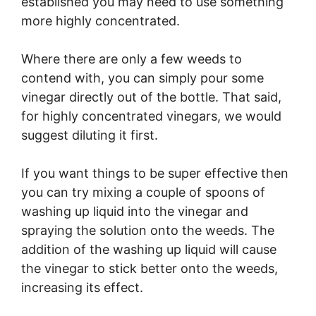
established you may need to use something
more highly concentrated.
Where there are only a few weeds to
contend with, you can simply pour some
vinegar directly out of the bottle. That said,
for highly concentrated vinegars, we would
suggest diluting it first.
If you want things to be super effective then
you can try mixing a couple of spoons of
washing up liquid into the vinegar and
spraying the solution onto the weeds. The
addition of the washing up liquid will cause
the vinegar to stick better onto the weeds,
increasing its effect.