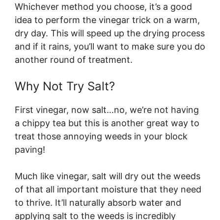
Whichever method you choose, it’s a good
idea to perform the vinegar trick on a warm,
dry day. This will speed up the drying process
and if it rains, you’ll want to make sure you do
another round of treatment.
Why Not Try Salt?
First vinegar, now salt…no, we’re not having
a chippy tea but this is another great way to
treat those annoying weeds in your block
paving!
Much like vinegar, salt will dry out the weeds
of that all important moisture that they need
to thrive. It’ll naturally absorb water and
applying salt to the weeds is incredibly