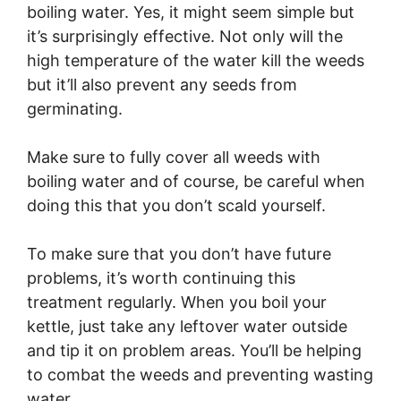
boiling water. Yes, it might seem simple but
it’s surprisingly effective. Not only will the
high temperature of the water kill the weeds
but it’ll also prevent any seeds from
germinating.
Make sure to fully cover all weeds with
boiling water and of course, be careful when
doing this that you don’t scald yourself.
To make sure that you don’t have future
problems, it’s worth continuing this
treatment regularly. When you boil your
kettle, just take any leftover water outside
and tip it on problem areas. You’ll be helping
to combat the weeds and preventing wasting
water.