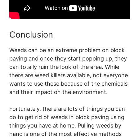
Conclusion
Weeds can be an extreme problem on block
paving and once they start popping up, they
can totally ruin the look of the area. While
there are weed killers available, not everyone
wants to use these because of the chemicals
and their impact on the environment.
Fortunately, there are lots of things you can
do to get rid of weeds in block paving using
things you have at home. Pulling weeds by
hand is one of the most effective methods