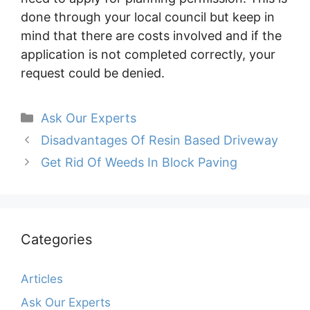
done through your local council but keep in
mind that there are costs involved and if the
application is not completed correctly, your
request could be denied.
Categories
Ask Our Experts
Disadvantages Of Resin Based Driveway
Get Rid Of Weeds In Block Paving
Categories
Articles
Ask Our Experts