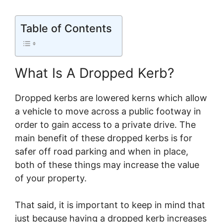
Table of Contents
What Is A Dropped Kerb?
Dropped kerbs are lowered kerns which allow
a vehicle to move across a public footway in
order to gain access to a private drive. The
main benefit of these dropped kerbs is for
safer off road parking and when in place,
both of these things may increase the value
of your property.
That said, it is important to keep in mind that
just because having a dropped kerb increases