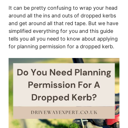
It can be pretty confusing to wrap your head
around all the ins and outs of dropped kerbs
and get around all that red tape. But we have
simplified everything for you and this guide
tells you all you need to know about applying
for planning permission for a dropped kerb.