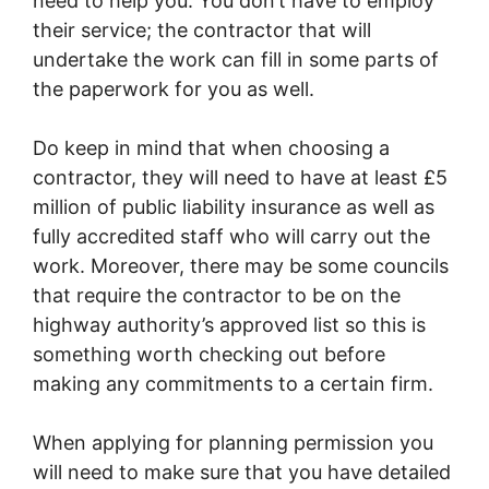
need to help you. You don’t have to employ
their service; the contractor that will
undertake the work can fill in some parts of
the paperwork for you as well.
Do keep in mind that when choosing a
contractor, they will need to have at least £5
million of public liability insurance as well as
fully accredited staff who will carry out the
work. Moreover, there may be some councils
that require the contractor to be on the
highway authority’s approved list so this is
something worth checking out before
making any commitments to a certain firm.
When applying for planning permission you
will need to make sure that you have detailed