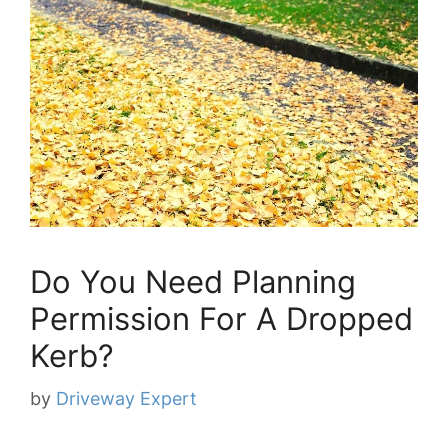
Do You Need Planning
Permission For A Dropped
Kerb?
by
Driveway Expert