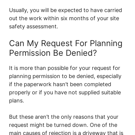
Usually, you will be expected to have carried
out the work within six months of your site
safety assessment.
Can My Request For Planning
Permission Be Denied?
It is more than possible for your request for
planning permission to be denied, especially
if the paperwork hasn’t been completed
properly or if you have not supplied suitable
plans.
But these aren’t the only reasons that your
request might be turned down. One of the
main causes of rejection is a driveway that is