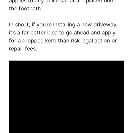
applies to any utilities that are placed under
the footpath.
In short, if you’re installing a new driveway,
it’s a far better idea to go ahead and apply
for a dropped kerb than risk legal action or
repair fees.