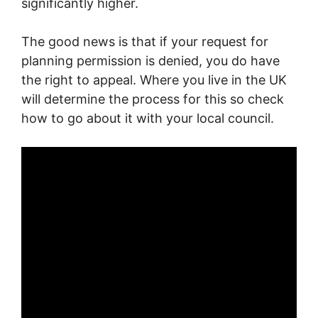
significantly higher.
The good news is that if your request for
planning permission is denied, you do have
the right to appeal. Where you live in the UK
will determine the process for this so check
how to go about it with your local council.