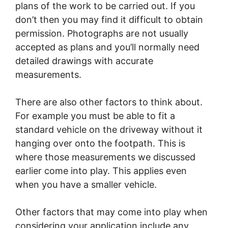
plans of the work to be carried out. If you
don’t then you may find it difficult to obtain
permission. Photographs are not usually
accepted as plans and you’ll normally need
detailed drawings with accurate
measurements.
There are also other factors to think about.
For example you must be able to fit a
standard vehicle on the driveway without it
hanging over onto the footpath. This is
where those measurements we discussed
earlier come into play. This applies even
when you have a smaller vehicle.
Other factors that may come into play when
considering your application include any