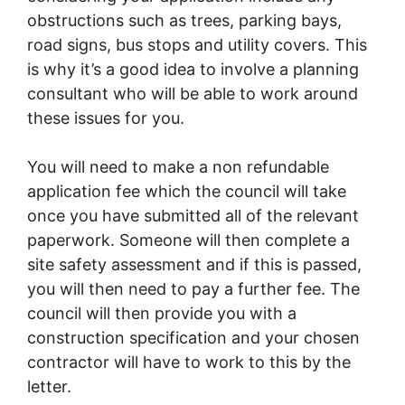
obstructions such as trees, parking bays,
road signs, bus stops and utility covers. This
is why it’s a good idea to involve a planning
consultant who will be able to work around
these issues for you.
You will need to make a non refundable
application fee which the council will take
once you have submitted all of the relevant
paperwork. Someone will then complete a
site safety assessment and if this is passed,
you will then need to pay a further fee. The
council will then provide you with a
construction specification and your chosen
contractor will have to work to this by the
letter.