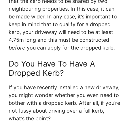
that the kerb needs to be shared by two
neighbouring properties. In this case, it can
be made wider. In any case, it’s important to
keep in mind that to qualify for a dropped
kerb, your driveway will need to be at least
4.75m long and this must be constructed
before
you can apply for the dropped kerb.
Do You Have To Have A
Dropped Kerb?
If you have recently installed a new driveway,
you might wonder whether you even need to
bother with a dropped kerb. After all, if you’re
not fussy about driving over a full kerb,
what’s the point?