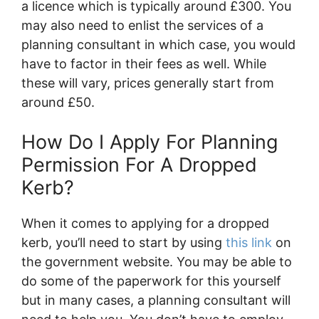
a licence which is typically around £300. You
may also need to enlist the services of a
planning consultant in which case, you would
have to factor in their fees as well. While
these will vary, prices generally start from
around £50.
How Do I Apply For Planning
Permission For A Dropped
Kerb?
When it comes to applying for a dropped
kerb, you’ll need to start by using
this link
on
the government website. You may be able to
do some of the paperwork for this yourself
but in many cases, a planning consultant will