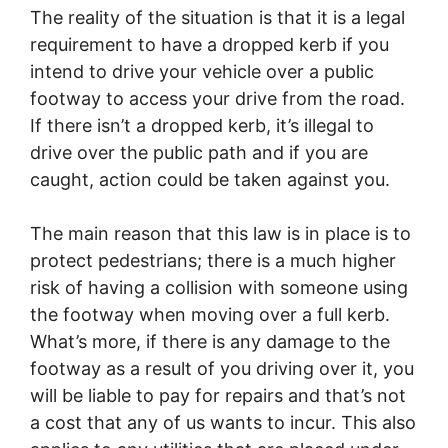
The reality of the situation is that it is a legal
requirement to have a dropped kerb if you
intend to drive your vehicle over a public
footway to access your drive from the road.
If there isn’t a dropped kerb, it’s illegal to
drive over the public path and if you are
caught, action could be taken against you.
The main reason that this law is in place is to
protect pedestrians; there is a much higher
risk of having a collision with someone using
the footway when moving over a full kerb.
What’s more, if there is any damage to the
footway as a result of you driving over it, you
will be liable to pay for repairs and that’s not
a cost that any of us wants to incur. This also