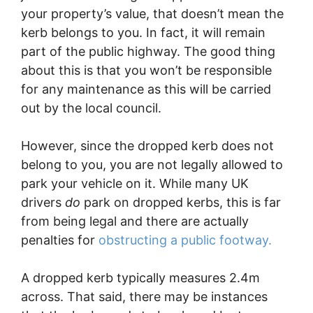
your property’s value, that doesn’t mean the
kerb belongs to you. In fact, it will remain
part of the public highway. The good thing
about this is that you won’t be responsible
for any maintenance as this will be carried
out by the local council.
However, since the dropped kerb does not
belong to you, you are not legally allowed to
park your vehicle on it. While many UK
drivers
do
park on dropped kerbs, this is far
from being legal and there are actually
penalties for
obstructing a public footway.
A dropped kerb typically measures 2.4m
across. That said, there may be instances