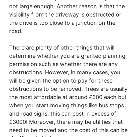
not large enough. Another reason is that the
visibility from the driveway is obstructed or
the drive is too close to a junction on the
road.
There are plenty of other things that will
determine whether you are granted planning
permission such as whether there are any
obstructions. However, in many cases, you
will be given the option to pay for these
obstructions to be removed. Trees are usually
the most affordable at around £600 each but
when you start moving things like bus stops
and road signs, this can cost in excess of
£3000! Moreover, there may be utilities that
need to be moved and the cost of this can be