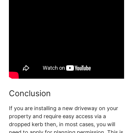
Conclusion
If you are installing a new driveway on your
property and require easy access via a
dropped kerb then, in most cases, you will
need to apply for planning permission. This is