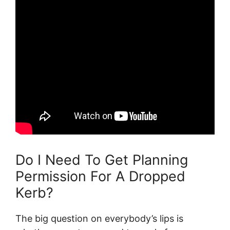
Do I Need To Get Planning
Permission For A Dropped
Kerb?
The big question on everybody’s lips is