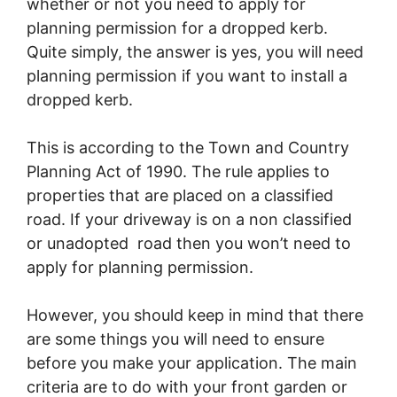
whether or not you need to apply for
planning permission for a dropped kerb.
Quite simply, the answer is yes, you will need
planning permission if you want to install a
dropped kerb.
This is according to the Town and Country
Planning Act of 1990. The rule applies to
properties that are placed on a classified
road. If your driveway is on a non classified
or unadopted road then you won’t need to
apply for planning permission.
However, you should keep in mind that there
are some things you will need to ensure
before you make your application. The main
criteria are to do with your front garden or