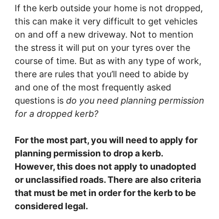
If the kerb outside your home is not dropped,
this can make it very difficult to get vehicles
on and off a new driveway. Not to mention
the stress it will put on your tyres over the
course of time. But as with any type of work,
there are rules that you’ll need to abide by
and one of the most frequently asked
questions is
do you need planning permission
for a dropped kerb?
For the most part, you will need to apply for
planning permission to drop a kerb.
However, this does not apply to unadopted
or unclassified roads. There are also criteria
that must be met in order for the kerb to be
considered legal.