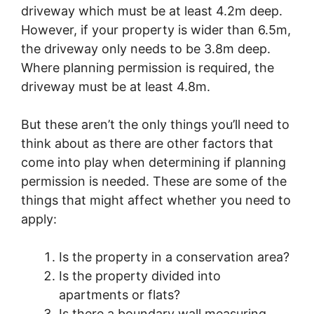
driveway which must be at least 4.2m deep.
However, if your property is wider than 6.5m,
the driveway only needs to be 3.8m deep.
Where planning permission is required, the
driveway must be at least 4.8m.
But these aren’t the only things you’ll need to
think about as there are other factors that
come into play when determining if planning
permission is needed. These are some of the
things that might affect whether you need to
apply:
Is the property in a conservation area?
Is the property divided into
apartments or flats?
Is there a boundary wall measuring