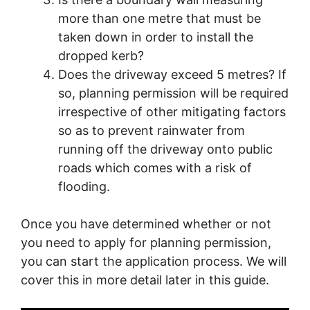
more than one metre that must be
taken down in order to install the
dropped kerb?
Does the driveway exceed 5 metres? If
so, planning permission will be required
irrespective of other mitigating factors
so as to prevent rainwater from
running off the driveway onto public
roads which comes with a risk of
flooding.
Once you have determined whether or not
you need to apply for planning permission,
you can start the application process. We will
cover this in more detail later in this guide.