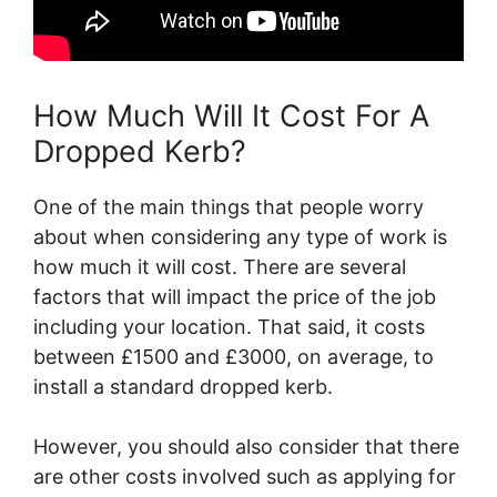
How Much Will It Cost For A
Dropped Kerb?
One of the main things that people worry
about when considering any type of work is
how much it will cost. There are several
factors that will impact the price of the job
including your location. That said, it costs
between £1500 and £3000, on average, to
install a standard dropped kerb.
However, you should also consider that there
are other costs involved such as applying for