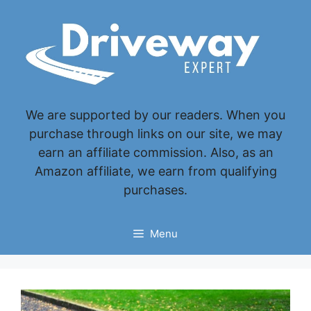
Skip
to
content
We are supported by our readers. When you
purchase through links on our site, we may
earn an affiliate commission. Also, as an
Amazon affiliate, we earn from qualifying
purchases.
Menu