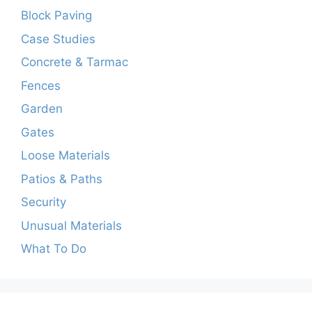
Block Paving
Case Studies
Concrete & Tarmac
Fences
Garden
Gates
Loose Materials
Patios & Paths
Security
Unusual Materials
What To Do