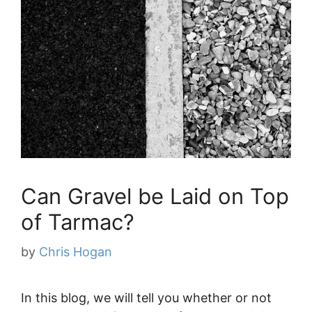
Can Gravel be Laid on Top
of Tarmac?
by
Chris Hogan
In this blog, we will tell you whether or not