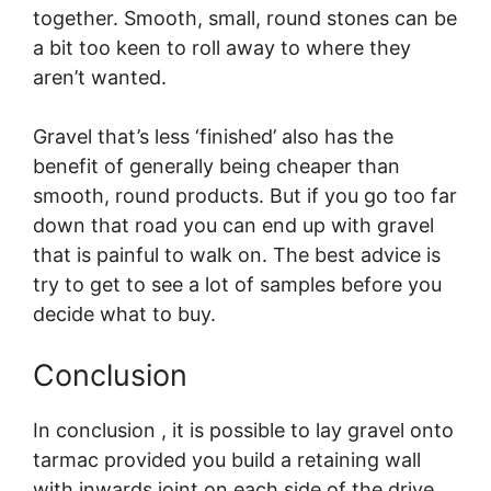
together. Smooth, small, round stones can be
a bit too keen to roll away to where they
aren’t wanted.
Gravel that’s less ‘finished’ also has the
benefit of generally being cheaper than
smooth, round products. But if you go too far
down that road you can end up with gravel
that is painful to walk on. The best advice is
try to get to see a lot of samples before you
decide what to buy.
Conclusion
In conclusion , it is possible to lay gravel onto
tarmac provided you build a retaining wall
with inwards joint on each side of the drive.