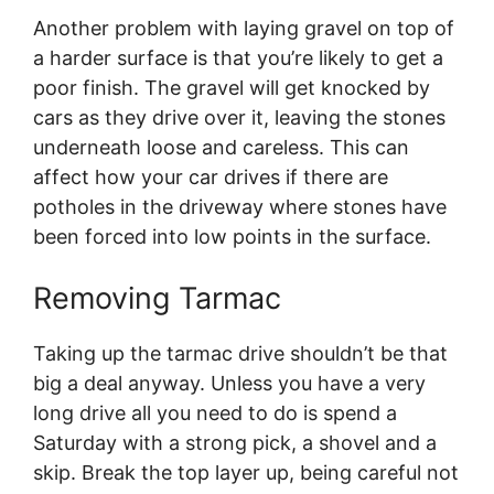
Another problem with laying gravel on top of
a harder surface is that you’re likely to get a
poor finish. The gravel will get knocked by
cars as they drive over it, leaving the stones
underneath loose and careless. This can
affect how your car drives if there are
potholes in the driveway where stones have
been forced into low points in the surface.
Removing Tarmac
Taking up the tarmac drive shouldn’t be that
big a deal anyway. Unless you have a very
long drive all you need to do is spend a
Saturday with a strong pick, a shovel and a
skip. Break the top layer up, being careful not