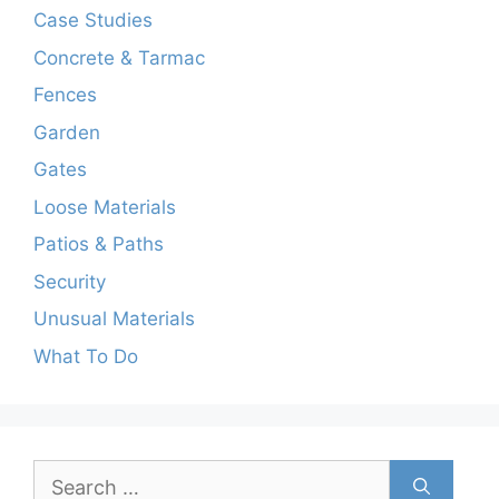
Case Studies
Concrete & Tarmac
Fences
Garden
Gates
Loose Materials
Patios & Paths
Security
Unusual Materials
What To Do
Search