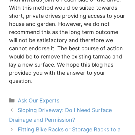
With this method would be suited towards
short, private drives providing access to your
house and garden. However, we do not
recommend this as the long term outcome
will not be satisfactory and therefore we
cannot endorse it. The best course of action
would be to remove the existing tarmac and
lay a new surface. We hope this blog has
provided you with the answer to your
question.
Categories
Ask Our Experts
Sloping Driveway: Do I Need Surface
Drainage and Permission?
Fitting Bike Racks or Storage Racks to a