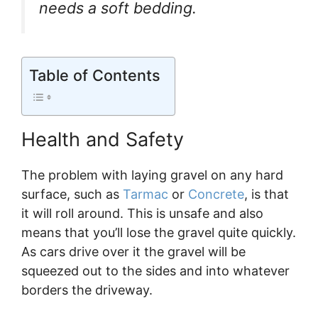
needs a soft bedding.
Table of Contents
Health and Safety
The problem with laying gravel on any hard
surface, such as
Tarmac
or
Concrete
, is that
it will roll around. This is unsafe and also
means that you’ll lose the gravel quite quickly.
As cars drive over it the gravel will be
squeezed out to the sides and into whatever
borders the driveway.