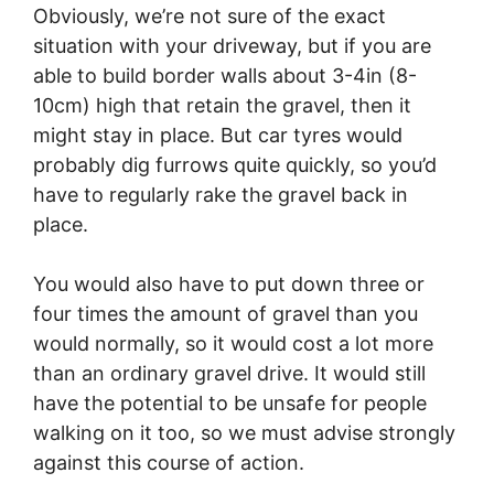
Obviously, we’re not sure of the exact
situation with your driveway, but if you are
able to build border walls about 3-4in (8-
10cm) high that retain the gravel, then it
might stay in place. But car tyres would
probably dig furrows quite quickly, so you’d
have to regularly rake the gravel back in
place.
You would also have to put down three or
four times the amount of gravel than you
would normally, so it would cost a lot more
than an ordinary gravel drive. It would still
have the potential to be unsafe for people
walking on it too, so we must advise strongly
against this course of action.