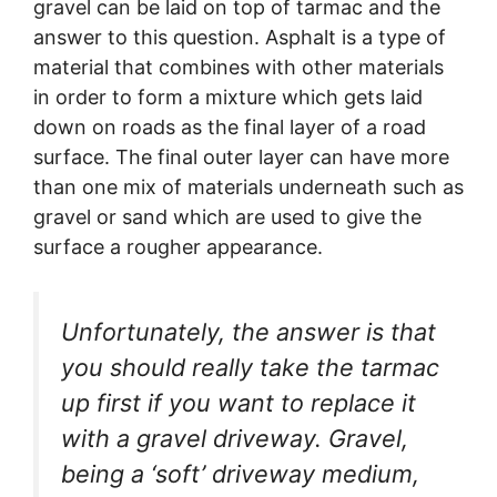
gravel can be laid on top of tarmac and the
answer to this question. Asphalt is a type of
material that combines with other materials
in order to form a mixture which gets laid
down on roads as the final layer of a road
surface. The final outer layer can have more
than one mix of materials underneath such as
gravel or sand which are used to give the
surface a rougher appearance.
Unfortunately, the answer is that
you should really take the tarmac
up first if you want to replace it
with a gravel driveway. Gravel,
being a ‘soft’ driveway medium,