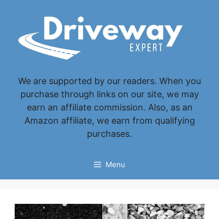
Skip
to
content
We are supported by our readers. When you
purchase through links on our site, we may
earn an affiliate commission. Also, as an
Amazon affiliate, we earn from qualifying
purchases.
Menu