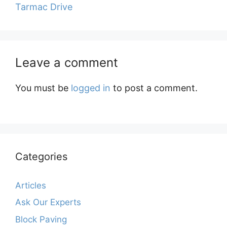
Tarmac Drive
Leave a comment
You must be
logged in
to post a comment.
Categories
Articles
Ask Our Experts
Block Paving