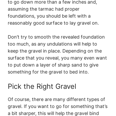
to go down more than a few inches and,
assuming the tarmac had proper
foundations, you should be left with a
reasonably good surface to lay gravel on.
Don’t try to smooth the revealed foundation
too much, as any undulations will help to
keep the gravel in place. Depending on the
surface that you reveal, you many even want
to put down a layer of sharp sand to give
something for the gravel to bed into.
Pick the Right Gravel
Of course, there are many different types of
gravel. If you want to go for something that’s
a bit sharper, this will help the gravel bind