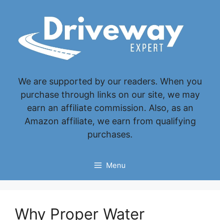
Skip
to
content
We are supported by our readers. When you
purchase through links on our site, we may
earn an affiliate commission. Also, as an
Amazon affiliate, we earn from qualifying
purchases.
Menu
Why Proper Water