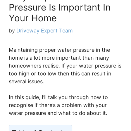
Pressure Is Important In
Your Home
by
Driveway Expert Team
Maintaining proper water pressure in the
home is a lot more important than many
homeowners realise. If your water pressure is
too high or too low then this can result in
several issues.
In this guide, I’ll talk you through how to
recognise if there’s a problem with your
water pressure and what to do about it.