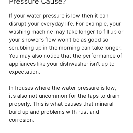
Pressure Cause?
If your water pressure is low then it can
disrupt your everyday life. For example, your
washing machine may take longer to fill up or
your shower’s flow won’t be as good so
scrubbing up in the morning can take longer.
You may also notice that the performance of
appliances like your dishwasher isn’t up to
expectation.
In houses where the water pressure is low,
it’s also not uncommon for the taps to drain
properly. This is what causes that mineral
build up and problems with rust and
corrosion.