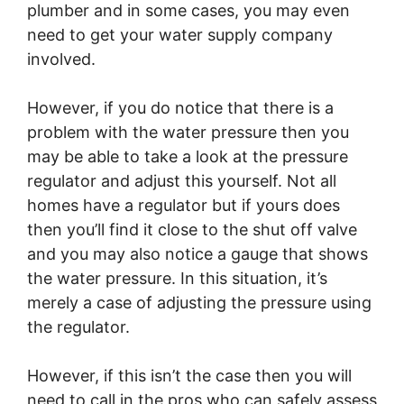
plumber and in some cases, you may even
need to get your water supply company
involved.
However, if you do notice that there is a
problem with the water pressure then you
may be able to take a look at the pressure
regulator and adjust this yourself. Not all
homes have a regulator but if yours does
then you’ll find it close to the shut off valve
and you may also notice a gauge that shows
the water pressure. In this situation, it’s
merely a case of adjusting the pressure using
the regulator.
However, if this isn’t the case then you will
need to call in the pros who can safely assess