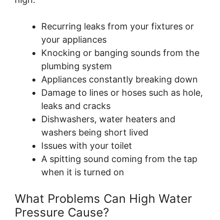
Recurring leaks from your fixtures or
your appliances
Knocking or banging sounds from the
plumbing system
Appliances constantly breaking down
Damage to lines or hoses such as hole,
leaks and cracks
Dishwashers, water heaters and
washers being short lived
Issues with your toilet
A spitting sound coming from the tap
when it is turned on
What Problems Can High Water
Pressure Cause?