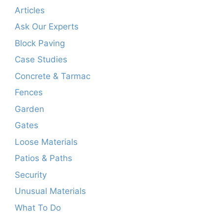
Articles
Ask Our Experts
Block Paving
Case Studies
Concrete & Tarmac
Fences
Garden
Gates
Loose Materials
Patios & Paths
Security
Unusual Materials
What To Do