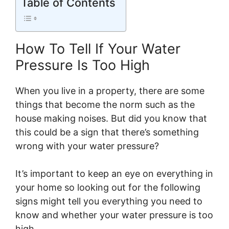
Table of Contents
How To Tell If Your Water
Pressure Is Too High
When you live in a property, there are some
things that become the norm such as the
house making noises. But did you know that
this could be a sign that there’s something
wrong with your water pressure?
It’s important to keep an eye on everything in
your home so looking out for the following
signs might tell you everything you need to
know and whether your water pressure is too
high.