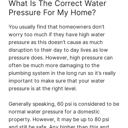
What Is The Correct Water
Pressure For My Home?
You usually find that homeowners don’t
worry too much if they have high water
pressure as this doesn’t cause as much
disruption to their day to day lives as low
pressure does. However, high pressure can
often be much more damaging to the
plumbing system in the long run so it’s really
important to make sure that your water
pressure is at the right level.
Generally speaking, 60 psi is considered to be
normal water pressure for a domestic
property. However, it may be up to 80 psi
and still be safe. Any higher than this and