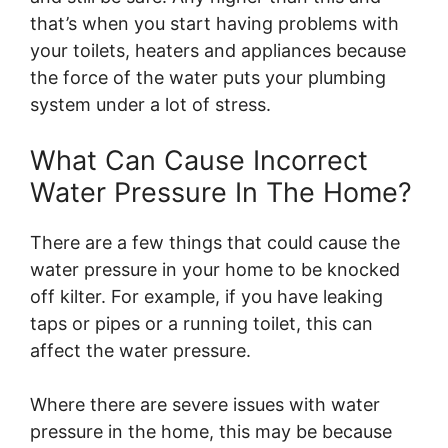
that’s when you start having problems with
your toilets, heaters and appliances because
the force of the water puts your plumbing
system under a lot of stress.
What Can Cause Incorrect
Water Pressure In The Home?
There are a few things that could cause the
water pressure in your home to be knocked
off kilter. For example, if you have leaking
taps or pipes or a running toilet, this can
affect the water pressure.
Where there are severe issues with water
pressure in the home, this may be because