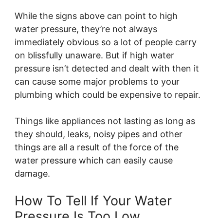
While the signs above can point to high
water pressure, they’re not always
immediately obvious so a lot of people carry
on blissfully unaware. But if high water
pressure isn’t detected and dealt with then it
can cause some major problems to your
plumbing which could be expensive to repair.
Things like appliances not lasting as long as
they should, leaks, noisy pipes and other
things are all a result of the force of the
water pressure which can easily cause
damage.
How To Tell If Your Water
Pressure Is Too Low