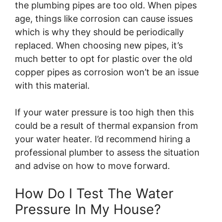
the plumbing pipes are too old. When pipes
age, things like corrosion can cause issues
which is why they should be periodically
replaced. When choosing new pipes, it’s
much better to opt for plastic over the old
copper pipes as corrosion won’t be an issue
with this material.
If your water pressure is too high then this
could be a result of thermal expansion from
your water heater. I’d recommend hiring a
professional plumber to assess the situation
and advise on how to move forward.
How Do I Test The Water
Pressure In My House?