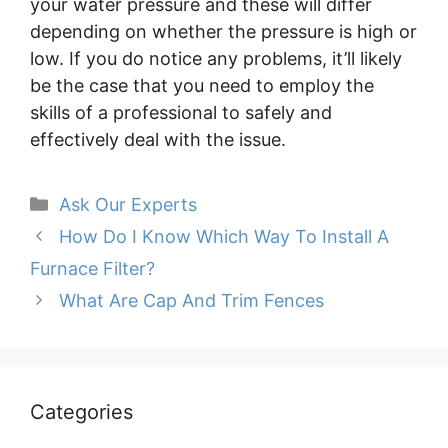
your water pressure and these will differ
depending on whether the pressure is high or
low. If you do notice any problems, it’ll likely
be the case that you need to employ the
skills of a professional to safely and
effectively deal with the issue.
Categories
Ask Our Experts
How Do I Know Which Way To Install A
Furnace Filter?
What Are Cap And Trim Fences
Categories