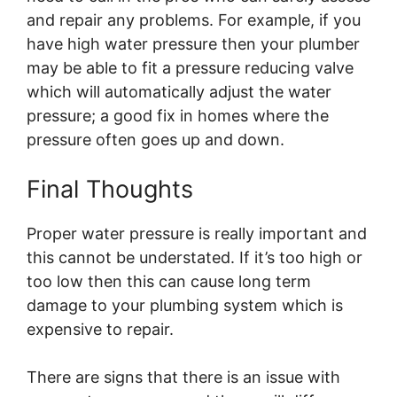
and repair any problems. For example, if you
have high water pressure then your plumber
may be able to fit a pressure reducing valve
which will automatically adjust the water
pressure; a good fix in homes where the
pressure often goes up and down.
Final Thoughts
Proper water pressure is really important and
this cannot be understated. If it’s too high or
too low then this can cause long term
damage to your plumbing system which is
expensive to repair.
There are signs that there is an issue with