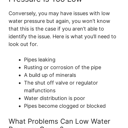
Conversely, you may have issues with low
water pressure but again, you won’t know
that this is the case if you aren’t able to
identify the issue. Here is what you’ll need to
look out for.
Pipes leaking
Rusting or corrosion of the pipe
A build up of minerals
The shut off valve or regulator
malfunctions
Water distribution is poor
Pipes become clogged or blocked
What Problems Can Low Water