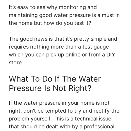
It’s easy to see why monitoring and
maintaining good water pressure is a must in
the home but how do you test it?
The good news is that it’s pretty simple and
requires nothing more than a test gauge
which you can pick up online or from a DIY
store.
What To Do If The Water
Pressure Is Not Right?
If the water pressure in your home is not
right, don’t be tempted to try and rectify the
problem yourself. This is a technical issue
that should be dealt with by a professional