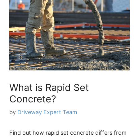
What is Rapid Set
Concrete?
by
Driveway Expert Team
Find out how rapid set concrete differs from