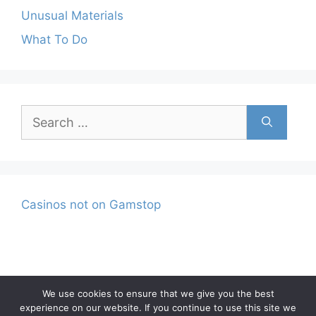
Unusual Materials
What To Do
Search
for:
Casinos not on Gamstop
We use cookies to ensure that we give you the best
experience on our website. If you continue to use this site we