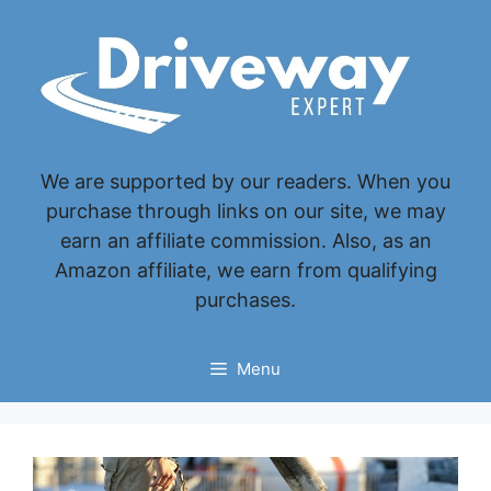
Skip
to
content
We are supported by our readers. When you
purchase through links on our site, we may
earn an affiliate commission. Also, as an
Amazon affiliate, we earn from qualifying
purchases.
Menu