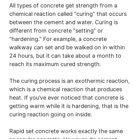
All types of concrete get strength from a
chemical reaction called “curing” that occurs
between the cement and water. Curing is
different from concrete “setting” or
“hardening.” For example, a concrete
walkway can set and be walked on in within
24 hours, but it can take about a month to
reach its maximum cured strength.
The curing process is an exothermic reaction,
which is a chemical reaction that produces
heat. If you’ve ever noticed that concrete is
getting warm while it is hardening, that is the
curing reaction going on inside.
Rapid set concrete works exactly the same