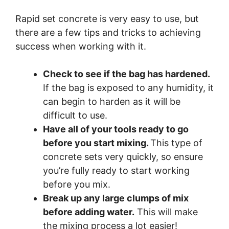
Rapid set concrete is very easy to use, but
there are a few tips and tricks to achieving
success when working with it.
Check to see if the bag has hardened.
If the bag is exposed to any humidity, it
can begin to harden as it will be
difficult to use.
Have all of your tools ready to go
before you start mixing.
This type of
concrete sets very quickly, so ensure
you’re fully ready to start working
before you mix.
Break up any large clumps of mix
before adding water.
This will make
the mixing process a lot easier!