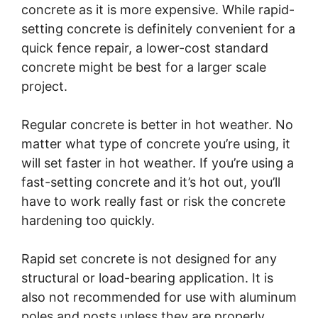
concrete as it is more expensive. While rapid-
setting concrete is definitely convenient for a
quick fence repair, a lower-cost standard
concrete might be best for a larger scale
project.
Regular concrete is better in hot weather. No
matter what type of concrete you’re using, it
will set faster in hot weather. If you’re using a
fast-setting concrete and it’s hot out, you’ll
have to work really fast or risk the concrete
hardening too quickly.
Rapid set concrete is not designed for any
structural or load-bearing application. It is
also not recommended for use with aluminum
poles and posts unless they are properly