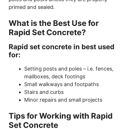
primed and sealed.
What is the Best Use for
Rapid Set Concrete?
Rapid set concrete in best used
for:
Setting posts and poles – i.e. fences,
mailboxes, deck footings
Small walkways and footpaths
Stairs and curbs
Minor repairs and small projects
Tips for Working with Rapid
Set Concrete