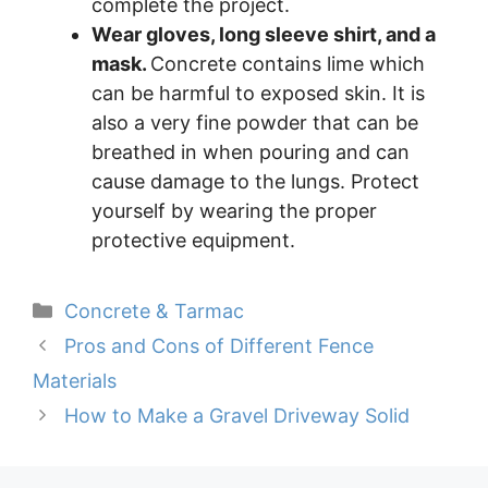
complete the project.
Wear gloves, long sleeve shirt, and a
mask.
Concrete contains lime which
can be harmful to exposed skin. It is
also a very fine powder that can be
breathed in when pouring and can
cause damage to the lungs. Protect
yourself by wearing the proper
protective equipment.
Categories
Concrete & Tarmac
Pros and Cons of Different Fence
Materials
How to Make a Gravel Driveway Solid