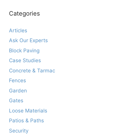
Categories
Articles
Ask Our Experts
Block Paving
Case Studies
Concrete & Tarmac
Fences
Garden
Gates
Loose Materials
Patios & Paths
Security