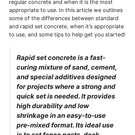
regular concrete and when it is the most
appropriate to use.
In this article we outlines
some of the differences between standard
and rapid set concrete, when it’s appropriate
to use, and some tips to help get you started!
Rapid set concrete is a fast-
curing mixture of sand, cement,
and special additives designed
for projects where a strong and
quick set is needed. It provides
high durability and low
shrinkage in an easy-to-use
pre-mixed format. Its ideal use
is to set fence posts, deck