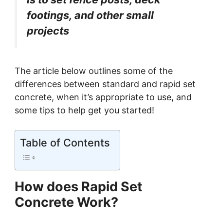
footings, and other small
projects
The article below outlines some of the
differences between standard and rapid set
concrete, when it’s appropriate to use, and
some tips to help get you started!
Table of Contents
How does Rapid Set
Concrete Work?