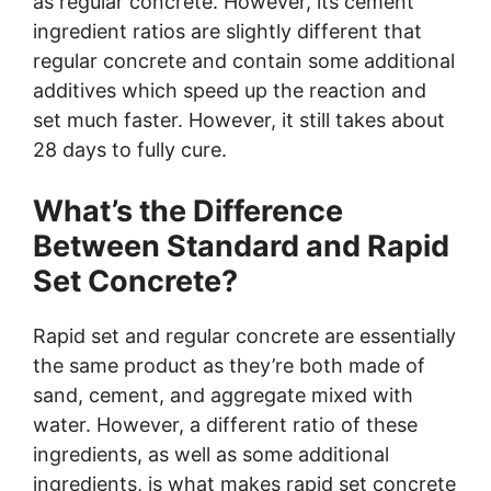
as regular concrete. However, its cement
ingredient ratios are slightly different that
regular concrete and contain some additional
additives which speed up the reaction and
set much faster. However, it still takes about
28 days to fully cure.
What’s the Difference
Between Standard and Rapid
Set Concrete?
Rapid set and regular concrete are essentially
the same product as they’re both made of
sand, cement, and aggregate mixed with
water. However, a different ratio of these
ingredients, as well as some additional
ingredients, is what makes rapid set concrete