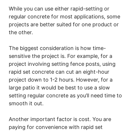
While you can use either rapid-setting or
regular concrete for most applications, some
projects are better suited for one product or
the other.
The biggest consideration is how time-
sensitive the project is. For example, for a
project involving setting fence posts, using
rapid set concrete can cut an eight-hour
project down to 1-2 hours. However, for a
large patio it would be best to use a slow
setting regular concrete as you’ll need time to
smooth it out.
Another important factor is cost. You are
paying for convenience with rapid set