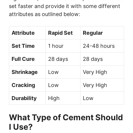
set faster and provide it with some different
attributes as outlined below:
Attribute
Rapid Set
Regular
Set Time
1 hour
24-48 hours
Full Cure
28 days
28 days
Shrinkage
Low
Very High
Cracking
Low
Very High
Durability
High
Low
What Type of Cement Should
I Use?