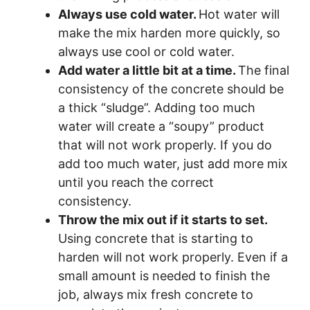
Always use cold water.
Hot water will
make the mix harden more quickly, so
always use cool or cold water.
Add water a little bit at a time.
The final
consistency of the concrete should be
a thick “sludge”. Adding too much
water will create a “soupy” product
that will not work properly. If you do
add too much water, just add more mix
until you reach the correct
consistency.
Throw the mix out if it starts to set.
Using concrete that is starting to
harden will not work properly. Even if a
small amount is needed to finish the
job, always mix fresh concrete to