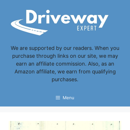
Skip
to
content
We are supported by our readers. When you
purchase through links on our site, we may
earn an affiliate commission. Also, as an
Amazon affiliate, we earn from qualifying
purchases.
Menu