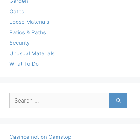
Garden
Gates
Loose Materials
Patios & Paths
Security
Unusual Materials
What To Do
Search
for:
Casinos not on Gamstop