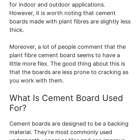
for indoor and outdoor applications.
However, it is worth noting that cement
boards made with plant fibres are slightly less
thick.
Moreover, a lot of people comment that the
plant fibre cement board seems to have a
little more flex. The good thing about this is
that the boards are less prone to cracking as
you work with them.
What Is Cement Board Used
For?
Cement boards are designed to be a backing
material. They’re most commonly used