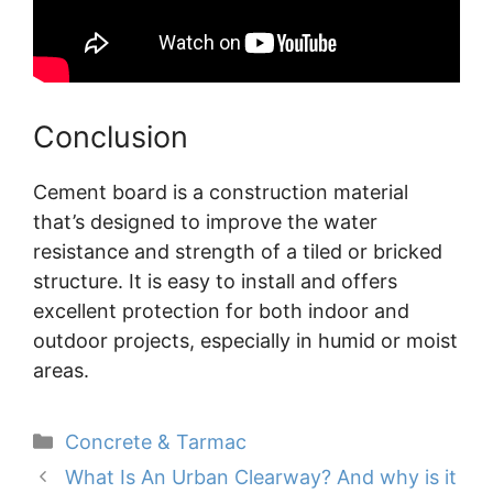
Conclusion
Cement board is a construction material
that’s designed to improve the water
resistance and strength of a tiled or bricked
structure. It is easy to install and offers
excellent protection for both indoor and
outdoor projects, especially in humid or moist
areas.
Categories
Concrete & Tarmac
What Is An Urban Clearway? And why is it