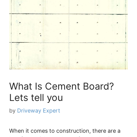
What Is Cement Board?
Lets tell you
by
Driveway Expert
When it comes to construction, there are a