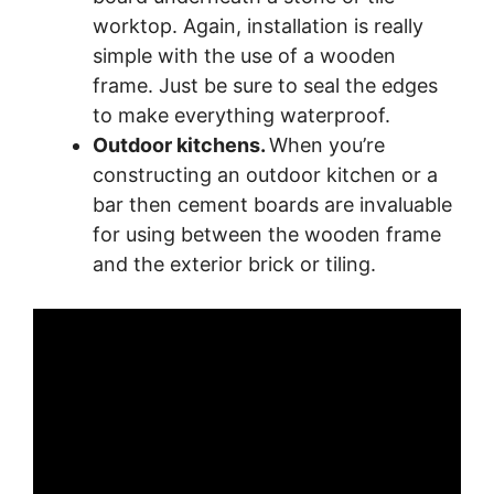
worktop. Again, installation is really
simple with the use of a wooden
frame. Just be sure to seal the edges
to make everything waterproof.
Outdoor kitchens.
When you’re
constructing an outdoor kitchen or a
bar then cement boards are invaluable
for using between the wooden frame
and the exterior brick or tiling.