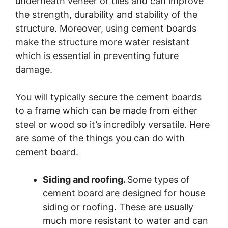
underneath veneer or tiles and can improve
the strength, durability and stability of the
structure. Moreover, using cement boards
make the structure more water resistant
which is essential in preventing future
damage.
You will typically secure the cement boards
to a frame which can be made from either
steel or wood so it’s incredibly versatile. Here
are some of the things you can do with
cement board.
Siding and roofing.
Some types of
cement board are designed for house
siding or roofing. These are usually
much more resistant to water and can