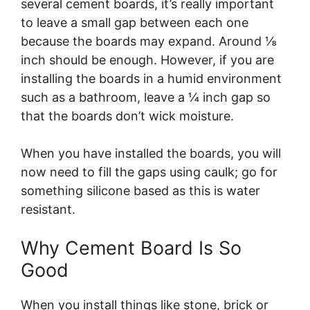
several cement boards, it’s really important
to leave a small gap between each one
because the boards may expand. Around ⅛
inch should be enough. However, if you are
installing the boards in a humid environment
such as a bathroom, leave a ¼ inch gap so
that the boards don’t wick moisture.
When you have installed the boards, you will
now need to fill the gaps using caulk; go for
something silicone based as this is water
resistant.
Why Cement Board Is So
Good
When you install things like stone, brick or