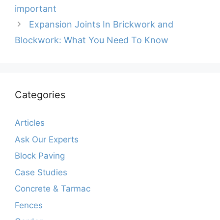
important
Expansion Joints In Brickwork and
Blockwork: What You Need To Know
Categories
Articles
Ask Our Experts
Block Paving
Case Studies
Concrete & Tarmac
Fences