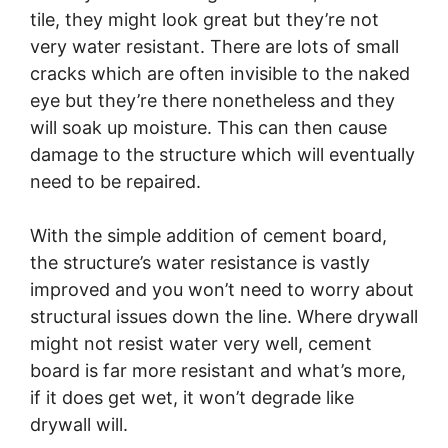
tile, they might look great but they’re not
very water resistant. There are lots of small
cracks which are often invisible to the naked
eye but they’re there nonetheless and they
will soak up moisture. This can then cause
damage to the structure which will eventually
need to be repaired.
With the simple addition of cement board,
the structure’s water resistance is vastly
improved and you won’t need to worry about
structural issues down the line. Where drywall
might not resist water very well, cement
board is far more resistant and what’s more,
if it does get wet, it won’t degrade like
drywall will.