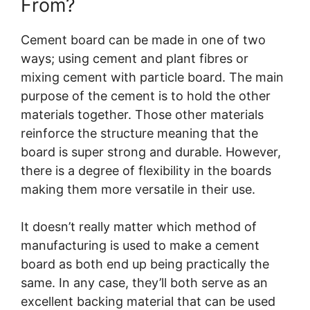
From?
Cement board can be made in one of two
ways; using cement and plant fibres or
mixing cement with particle board. The main
purpose of the cement is to hold the other
materials together. Those other materials
reinforce the structure meaning that the
board is super strong and durable. However,
there is a degree of flexibility in the boards
making them more versatile in their use.
It doesn’t really matter which method of
manufacturing is used to make a cement
board as both end up being practically the
same. In any case, they’ll both serve as an
excellent backing material that can be used