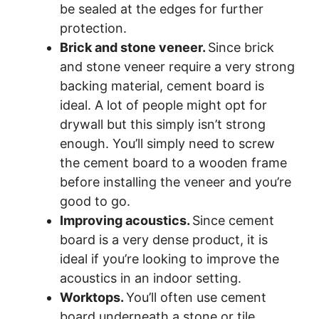
be sealed at the edges for further
protection.
Brick and stone veneer.
Since brick
and stone veneer require a very strong
backing material, cement board is
ideal. A lot of people might opt for
drywall but this simply isn’t strong
enough. You’ll simply need to screw
the cement board to a wooden frame
before installing the veneer and you’re
good to go.
Improving acoustics.
Since cement
board is a very dense product, it is
ideal if you’re looking to improve the
acoustics in an indoor setting.
Worktops.
You’ll often use cement
board underneath a stone or tile