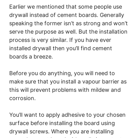
Earlier we mentioned that some people use
drywall instead of cement boards. Generally
speaking the former isn’t as strong and won’t
serve the purpose as well. But the installation
process is very similar. If you have ever
installed drywall then you’ll find cement
boards a breeze.
Before you do anything, you will need to
make sure that you install a vapour barrier as
this will prevent problems with mildew and
corrosion.
You’ll want to apply adhesive to your chosen
surface before installing the board using
drywall screws. Where you are installing