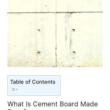
Table of Contents
What Is Cement Board Made