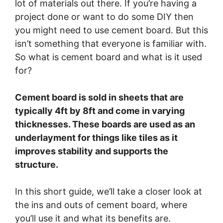
lot of materials out there. If you’re having a
project done or want to do some DIY then
you might need to use cement board. But this
isn’t something that everyone is familiar with.
So what is cement board and what is it used
for?
Cement board is sold in sheets that are
typically 4ft by 8ft and come in varying
thicknesses. These boards are used as an
underlayment for things like tiles as it
improves stability and supports the
structure.
In this short guide, we’ll take a closer look at
the ins and outs of cement board, where
you’ll use it and what its benefits are.