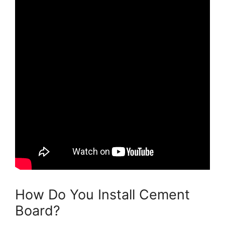
How Do You Install Cement
Board?