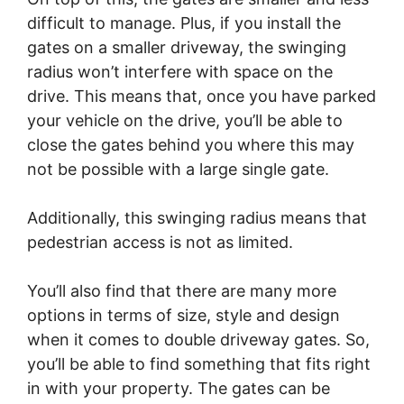
difficult to manage. Plus, if you install the
gates on a smaller driveway, the swinging
radius won’t interfere with space on the
drive. This means that, once you have parked
your vehicle on the drive, you’ll be able to
close the gates behind you where this may
not be possible with a large single gate.
Additionally, this swinging radius means that
pedestrian access is not as limited.
You’ll also find that there are many more
options in terms of size, style and design
when it comes to double driveway gates. So,
you’ll be able to find something that fits right
in with your property. The gates can be