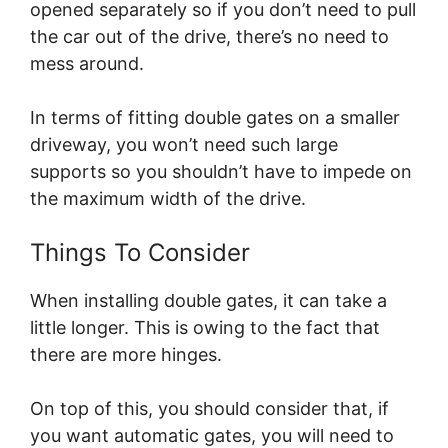
opened separately so if you don’t need to pull
the car out of the drive, there’s no need to
mess around.
In terms of fitting double gates on a smaller
driveway, you won’t need such large
supports so you shouldn’t have to impede on
the maximum width of the drive.
Things To Consider
When installing double gates, it can take a
little longer. This is owing to the fact that
there are more hinges.
On top of this, you should consider that, if
you want automatic gates, you will need to