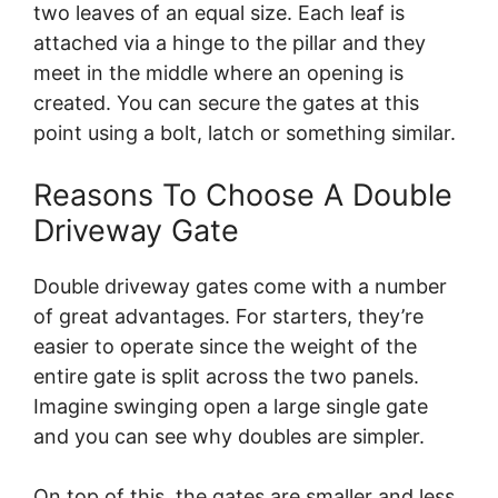
two leaves of an equal size. Each leaf is
attached via a hinge to the pillar and they
meet in the middle where an opening is
created. You can secure the gates at this
point using a bolt, latch or something similar.
Reasons To Choose A Double
Driveway Gate
Double driveway gates come with a number
of great advantages. For starters, they’re
easier to operate since the weight of the
entire gate is split across the two panels.
Imagine swinging open a large single gate
and you can see why doubles are simpler.
On top of this, the gates are smaller and less