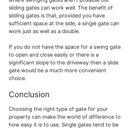
sliding gates can work well. The benefit of
sliding gates is that, provided you have
sufficient space at the side, a single gate can
work just as well as a double.
If you do not have the space for a swing gate
to open and close easily or there is a
significant slope to the driveway then a slide
gate would be a much more convenient
choice.
Conclusion
Choosing the right type of gate for your
property can make the world of difference to
how easy it is to use. Single gates tend to be