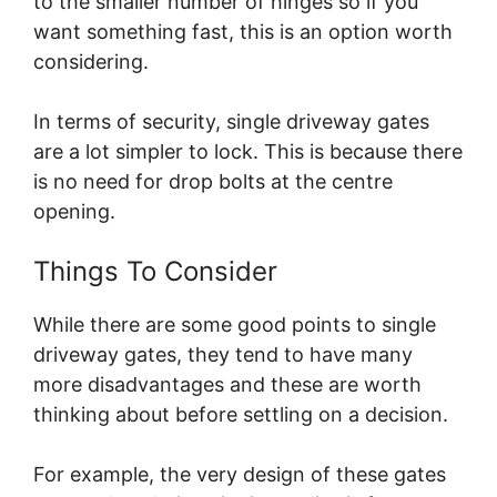
to the smaller number of hinges so if you
want something fast, this is an option worth
considering.
In terms of security, single driveway gates
are a lot simpler to lock. This is because there
is no need for drop bolts at the centre
opening.
Things To Consider
While there are some good points to single
driveway gates, they tend to have many
more disadvantages and these are worth
thinking about before settling on a decision.
For example, the very design of these gates