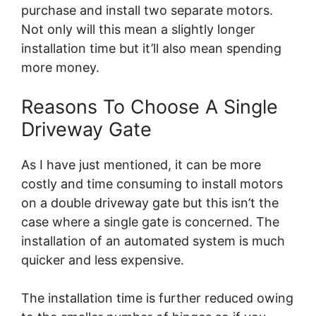
purchase and install two separate motors.
Not only will this mean a slightly longer
installation time but it’ll also mean spending
more money.
Reasons To Choose A Single
Driveway Gate
As I have just mentioned, it can be more
costly and time consuming to install motors
on a double driveway gate but this isn’t the
case where a single gate is concerned. The
installation of an automated system is much
quicker and less expensive.
The installation time is further reduced owing