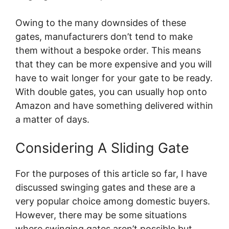
Owing to the many downsides of these
gates, manufacturers don’t tend to make
them without a bespoke order. This means
that they can be more expensive and you will
have to wait longer for your gate to be ready.
With double gates, you can usually hop onto
Amazon and have something delivered within
a matter of days.
Considering A Sliding Gate
For the purposes of this article so far, I have
discussed swinging gates and these are a
very popular choice among domestic buyers.
However, there may be some situations
where swinging gates aren’t possible but