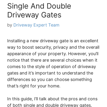
Single And Double
Driveway Gates
by
Driveway Expert Team
Installing a new driveway gate is an excellent
way to boost security, privacy and the overall
appearance of your property. However, you’ll
notice that there are several choices when it
comes to the style of operation of driveway
gates and it’s important to understand the
differences so you can choose something
that’s right for your home.
In this guide, I’ll talk about the pros and cons
of both single and double driveway gates,