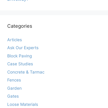
Categories
Articles
Ask Our Experts
Block Paving
Case Studies
Concrete & Tarmac
Fences
Garden
Gates
Loose Materials