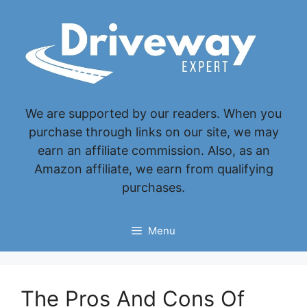
Skip
to
content
We are supported by our readers. When you
purchase through links on our site, we may
earn an affiliate commission. Also, as an
Amazon affiliate, we earn from qualifying
purchases.
Menu
The Pros And Cons Of