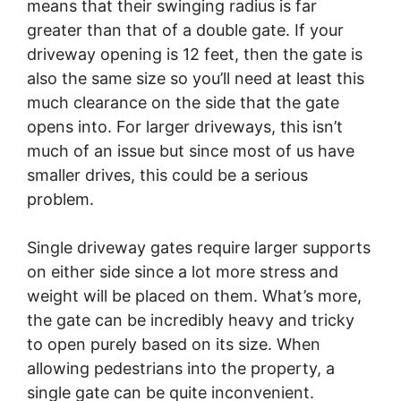
means that their swinging radius is far
greater than that of a double gate. If your
driveway opening is 12 feet, then the gate is
also the same size so you’ll need at least this
much clearance on the side that the gate
opens into. For larger driveways, this isn’t
much of an issue but since most of us have
smaller drives, this could be a serious
problem.
Single driveway gates require larger supports
on either side since a lot more stress and
weight will be placed on them. What’s more,
the gate can be incredibly heavy and tricky
to open purely based on its size. When
allowing pedestrians into the property, a
single gate can be quite inconvenient.