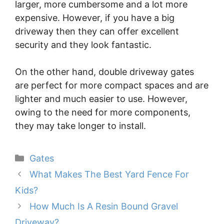
larger, more cumbersome and a lot more
expensive. However, if you have a big
driveway then they can offer excellent
security and they look fantastic.
On the other hand, double driveway gates
are perfect for more compact spaces and are
lighter and much easier to use. However,
owing to the need for more components,
they may take longer to install.
Categories
Gates
What Makes The Best Yard Fence For
Kids?
How Much Is A Resin Bound Gravel
Driveway?