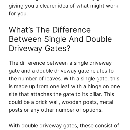
giving you a clearer idea of what might work
for you.
What’s The Difference
Between Single And Double
Driveway Gates?
The difference between a single driveway
gate and a double driveway gate relates to
the number of leaves. With a single gate, this
is made up from one leaf with a hinge on one
site that attaches the gate to its pillar. This
could be a brick wall, wooden posts, metal
posts or any other number of options.
With double driveway gates, these consist of