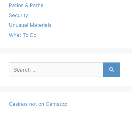
Patios & Paths
Security
Unusual Materials
What To Do
Search
for:
Casinos not on Gamstop