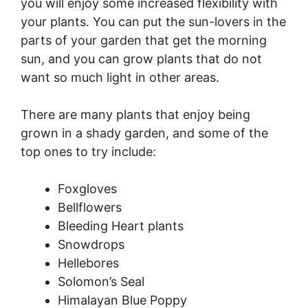
you will enjoy some increased flexibility with
your plants. You can put the sun-lovers in the
parts of your garden that get the morning
sun, and you can grow plants that do not
want so much light in other areas.
There are many plants that enjoy being
grown in a shady garden, and some of the
top ones to try include:
Foxgloves
Bellflowers
Bleeding Heart plants
Snowdrops
Hellebores
Solomon’s Seal
Himalayan Blue Poppy