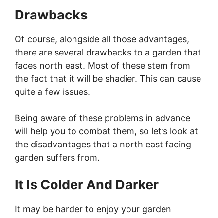
Drawbacks
Of course, alongside all those advantages,
there are several drawbacks to a garden that
faces north east. Most of these stem from
the fact that it will be shadier. This can cause
quite a few issues.
Being aware of these problems in advance
will help you to combat them, so let’s look at
the disadvantages that a north east facing
garden suffers from.
It Is Colder And Darker
It may be harder to enjoy your garden