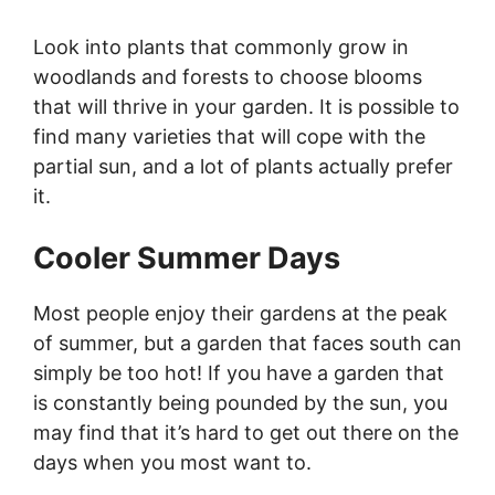
Look into plants that commonly grow in
woodlands and forests to choose blooms
that will thrive in your garden. It is possible to
find many varieties that will cope with the
partial sun, and a lot of plants actually prefer
it.
Cooler Summer Days
Most people enjoy their gardens at the peak
of summer, but a garden that faces south can
simply be too hot! If you have a garden that
is constantly being pounded by the sun, you
may find that it’s hard to get out there on the
days when you most want to.