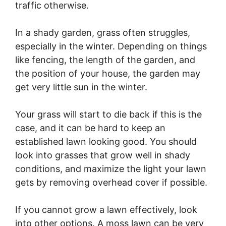
traffic otherwise.
In a shady garden, grass often struggles,
especially in the winter. Depending on things
like fencing, the length of the garden, and
the position of your house, the garden may
get very little sun in the winter.
Your grass will start to die back if this is the
case, and it can be hard to keep an
established lawn looking good. You should
look into grasses that grow well in shady
conditions, and maximize the light your lawn
gets by removing overhead cover if possible.
If you cannot grow a lawn effectively, look
into other options. A moss lawn can be very