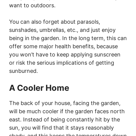
want to outdoors.
You can also forget about parasols,
sunshades, umbrellas, etc., and just enjoy
being in the garden. In the long term, this can
offer some major health benefits, because
you won’t have to keep applying sunscreen
or risk the serious implications of getting
sunburned.
A Cooler Home
The back of your house, facing the garden,
will be much cooler if the garden faces north
east. Instead of being constantly hit by the
sun, you will find that it stays reasonably
shady, and this keeps the temperatures down