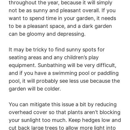
throughout the year, because it will simply
not be as sunny and pleasant overall. If you
want to spend time in your garden, it needs
to be a pleasant space, and a dark garden
can be gloomy and depressing.
It may be tricky to find sunny spots for
seating areas and any children’s play
equipment. Sunbathing will be very difficult,
and if you have a swimming pool or paddling
pool, it will probably see less use because the
garden will be colder.
You can mitigate this issue a bit by reducing
overhead cover so that plants aren’t blocking
your sunlight too much. Keep hedges low and
cut back large trees to allow more light into