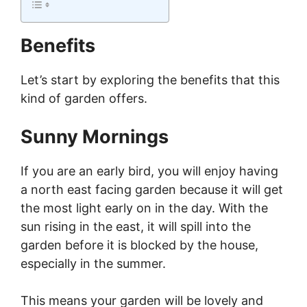
Benefits
Let’s start by exploring the benefits that this
kind of garden offers.
Sunny Mornings
If you are an early bird, you will enjoy having
a north east facing garden because it will get
the most light early on in the day. With the
sun rising in the east, it will spill into the
garden before it is blocked by the house,
especially in the summer.
This means your garden will be lovely and