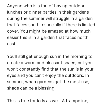
Anyone who is a fan of having outdoor
lunches or dinner parties in their gardens
during the summer will struggle in a garden
that faces south, especially if there is limited
cover. You might be amazed at how much
easier this is in a garden that faces north
east.
You’ll still get enough sun in the morning to
create a warm and pleasant space, but you
won’t constantly find that the sun is in your
eyes and you can’t enjoy the outdoors. In
summer, when gardens get the most use,
shade can be a blessing.
This is true for kids as well. A trampoline,