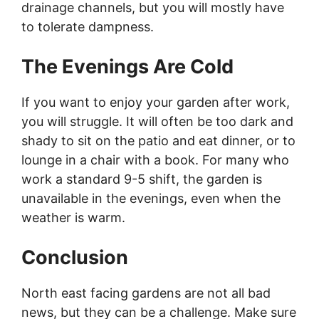
drainage channels, but you will mostly have
to tolerate dampness.
The Evenings Are Cold
If you want to enjoy your garden after work,
you will struggle. It will often be too dark and
shady to sit on the patio and eat dinner, or to
lounge in a chair with a book. For many who
work a standard 9-5 shift, the garden is
unavailable in the evenings, even when the
weather is warm.
Conclusion
North east facing gardens are not all bad
news, but they can be a challenge. Make sure