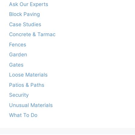
Ask Our Experts
Block Paving
Case Studies
Concrete & Tarmac
Fences
Garden
Gates
Loose Materials
Patios & Paths
Security
Unusual Materials
What To Do