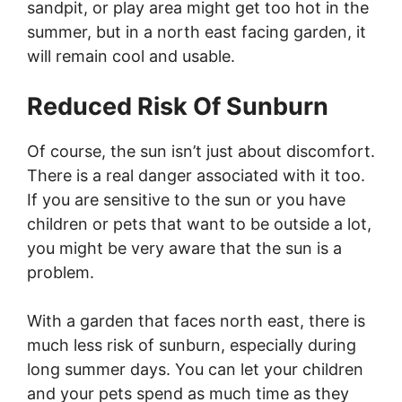
sandpit, or play area might get too hot in the
summer, but in a north east facing garden, it
will remain cool and usable.
Reduced Risk Of Sunburn
Of course, the sun isn’t just about discomfort.
There is a real danger associated with it too.
If you are sensitive to the sun or you have
children or pets that want to be outside a lot,
you might be very aware that the sun is a
problem.
With a garden that faces north east, there is
much less risk of sunburn, especially during
long summer days. You can let your children
and your pets spend as much time as they