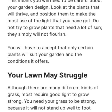
This means you will need to be careful about
your garden design. Look at the plants that
will thrive, and position them to make the
most use of the light that you have got. Do
not try to grow plants that need a lot of sun;
they simply will not flourish.
You will have to accept that only certain
plants will suit your garden and the
conditions it offers.
Your Lawn May Struggle
Although there are many different kinds of
grass, most require good light to grow
strong. You need your grass to be strong,
because it will not stand up well to foot