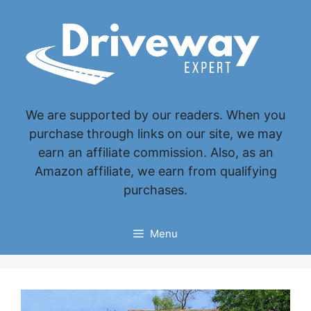
Skip
to
content
We are supported by our readers. When you
purchase through links on our site, we may
earn an affiliate commission. Also, as an
Amazon affiliate, we earn from qualifying
purchases.
Menu