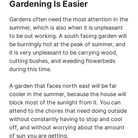
Gardening Is Easier
Gardens often need the most attention in the
summer, which is also when it is unpleasant
to be out working. A south facing garden will
be burningly hot at the peak of summer, and
it is very unpleasant to be carrying wood,
cutting bushes, and weeding flowerbeds
during this time.
A garden that faces north east will be far
cooler in the summer, because the house will
block most of the sunlight from it. You can
attend to the chores that need doing outside
without constantly having to stop and cool
off, and without worrying about the amount
of sun you are getting.