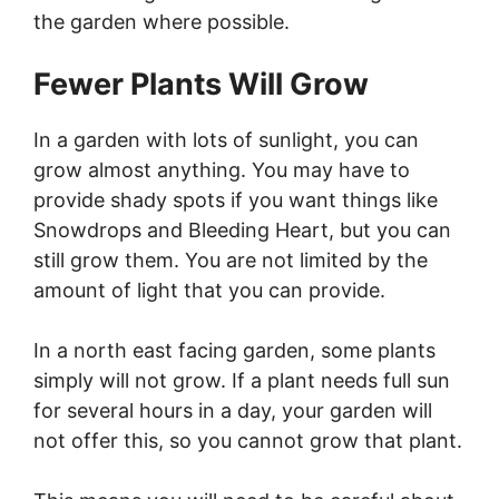
the garden where possible.
Fewer Plants Will Grow
In a garden with lots of sunlight, you can
grow almost anything. You may have to
provide shady spots if you want things like
Snowdrops and Bleeding Heart, but you can
still grow them. You are not limited by the
amount of light that you can provide.
In a north east facing garden, some plants
simply will not grow. If a plant needs full sun
for several hours in a day, your garden will
not offer this, so you cannot grow that plant.