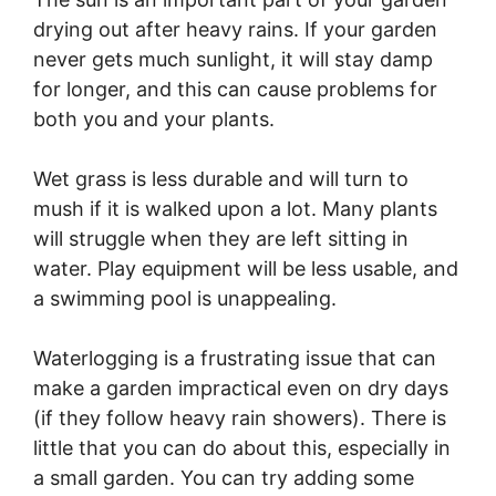
drying out after heavy rains. If your garden
never gets much sunlight, it will stay damp
for longer, and this can cause problems for
both you and your plants.
Wet grass is less durable and will turn to
mush if it is walked upon a lot. Many plants
will struggle when they are left sitting in
water. Play equipment will be less usable, and
a swimming pool is unappealing.
Waterlogging is a frustrating issue that can
make a garden impractical even on dry days
(if they follow heavy rain showers). There is
little that you can do about this, especially in
a small garden. You can try adding some