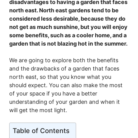
disadvantages to having a garden that faces
north east. North east gardens tend to be
considered less desirable, because they do
not get as much sunshine, but you will enjoy
some benefits, such as a cooler home, and a
garden that is not blazing hot in the summer.
We are going to explore both the benefits
and the drawbacks of a garden that faces
north east, so that you know what you
should expect. You can also make the most
of your space if you have a better
understanding of your garden and when it
will get the most light.
Table of Contents