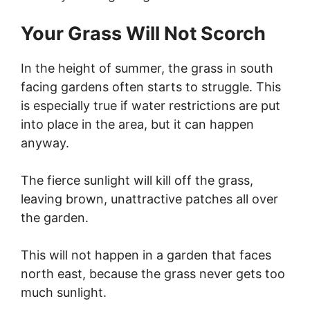
Your Grass Will Not Scorch
In the height of summer, the grass in south
facing gardens often starts to struggle. This
is especially true if water restrictions are put
into place in the area, but it can happen
anyway.
The fierce sunlight will kill off the grass,
leaving brown, unattractive patches all over
the garden.
This will not happen in a garden that faces
north east, because the grass never gets too
much sunlight.