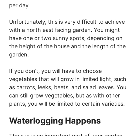
per day.
Unfortunately, this is very difficult to achieve
with a north east facing garden. You might
have one or two sunny spots, depending on
the height of the house and the length of the
garden.
If you don’t, you will have to choose
vegetables that will grow in limited light, such
as carrots, leeks, beets, and salad leaves. You
can still grow vegetables, but as with other
plants, you will be limited to certain varieties.
Waterlogging Happens
The sun is an important part of your garden