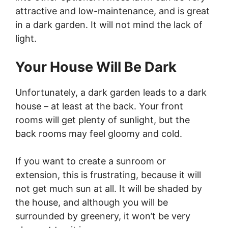
attractive and low-maintenance, and is great
in a dark garden. It will not mind the lack of
light.
Your House Will Be Dark
Unfortunately, a dark garden leads to a dark
house – at least at the back. Your front
rooms will get plenty of sunlight, but the
back rooms may feel gloomy and cold.
If you want to create a sunroom or
extension, this is frustrating, because it will
not get much sun at all. It will be shaded by
the house, and although you will be
surrounded by greenery, it won’t be very