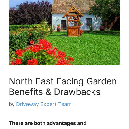
North East Facing Garden
Benefits & Drawbacks
by
Driveway Expert Team
There are both advantages and