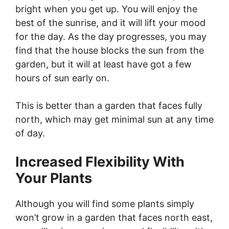
bright when you get up. You will enjoy the
best of the sunrise, and it will lift your mood
for the day. As the day progresses, you may
find that the house blocks the sun from the
garden, but it will at least have got a few
hours of sun early on.
This is better than a garden that faces fully
north, which may get minimal sun at any time
of day.
Increased Flexibility With
Your Plants
Although you will find some plants simply
won’t grow in a garden that faces north east,