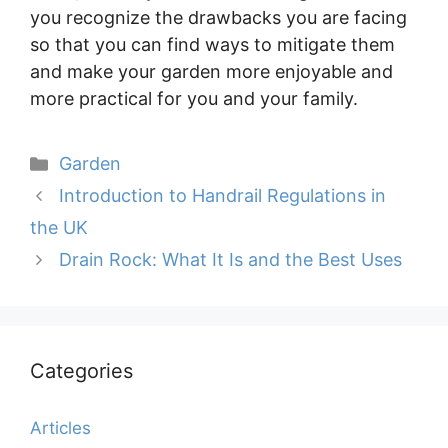
you recognize the drawbacks you are facing
so that you can find ways to mitigate them
and make your garden more enjoyable and
more practical for you and your family.
Categories
Garden
Introduction to Handrail Regulations in
the UK
Drain Rock: What It Is and the Best Uses
Categories
Articles