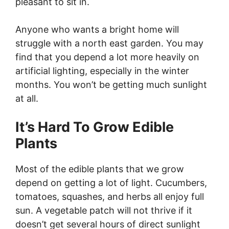
pleasant to sit in.
Anyone who wants a bright home will
struggle with a north east garden. You may
find that you depend a lot more heavily on
artificial lighting, especially in the winter
months. You won’t be getting much sunlight
at all.
It’s Hard To Grow Edible
Plants
Most of the edible plants that we grow
depend on getting a lot of light. Cucumbers,
tomatoes, squashes, and herbs all enjoy full
sun. A vegetable patch will not thrive if it
doesn’t get several hours of direct sunlight