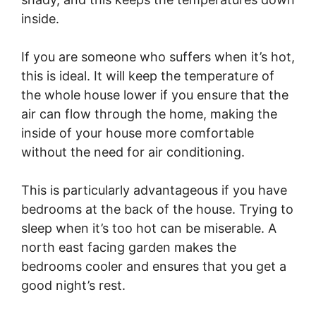
inside.
If you are someone who suffers when it’s hot,
this is ideal. It will keep the temperature of
the whole house lower if you ensure that the
air can flow through the home, making the
inside of your house more comfortable
without the need for air conditioning.
This is particularly advantageous if you have
bedrooms at the back of the house. Trying to
sleep when it’s too hot can be miserable. A
north east facing garden makes the
bedrooms cooler and ensures that you get a
good night’s rest.