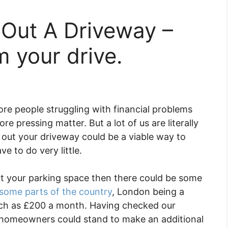
 Out A Driveway –
 your drive.
re people struggling with financial problems
e pressing matter. But a lot of us are literally
g out your driveway could be a viable way to
e to do very little.
ut your parking space then there could be some
some parts of the country
, London being a
ch as £200 a month. Having checked our
, homeowners could stand to make an additional