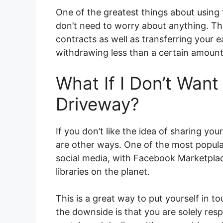
One of the greatest things about using 
don’t need to worry about anything. The
contracts as well as transferring your 
withdrawing less than a certain amount
What If I Don’t Wan
Driveway?
If you don’t like the idea of sharing y
are other ways. One of the most popula
social media, with Facebook Marketplac
libraries on the planet.
This is a great way to put yourself in t
the downside is that you are solely re