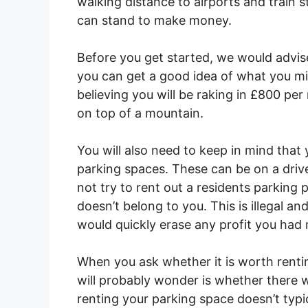
walking distance to airports and train 
can stand to make money.
Before you get started, we would advis
you can get a good idea of what you mig
believing you will be raking in £800 per
on top of a mountain.
You will also need to keep in mind tha
parking spaces. These can be on a driv
not try to rent out a residents parking
doesn’t belong to you. This is illegal a
would quickly erase any profit you had
When you ask whether it is worth rentin
will probably wonder is whether there w
renting your parking space doesn’t typi