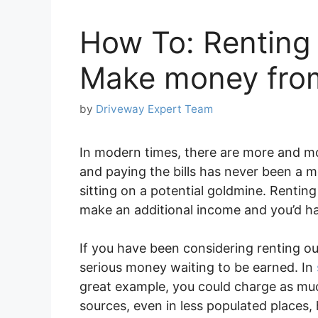
How To: Renting
Make money from
by
Driveway Expert Team
In modern times, there are more and mo
and paying the bills has never been a mor
sitting on a potential goldmine. Rentin
make an additional income and you’d hav
If you have been considering renting o
serious money waiting to be earned. In
great example, you could charge as mu
sources, even in less populated places