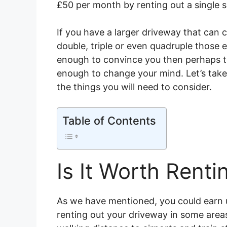
£50 per month by renting out a single s
If you have a larger driveway that can 
double, triple or even quadruple those e
enough to convince you then perhaps th
enough to change your mind. Let’s take
the things you will need to consider.
Table of Contents
Is It Worth Rent
As we have mentioned, you could earn 
renting out your driveway in some areas