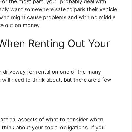
or the most part, you’ll probably deal with
ply want somewhere safe to park their vehicle.
e who might cause problems and with no middle
ose out on money.
 When Renting Out Your
ur driveway for rental on one of the many
 will need to think about, but there are a few
actical aspects of what to consider when
 think about your social obligations. If you