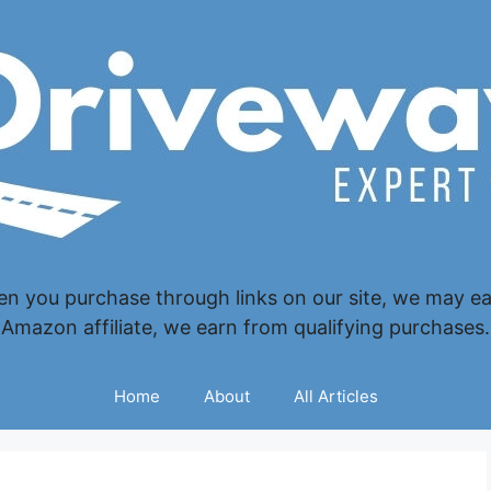
 you purchase through links on our site, we may ear
Amazon affiliate, we earn from qualifying purchases.
Home
About
All Articles