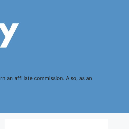
n an affiliate commission. Also, as an