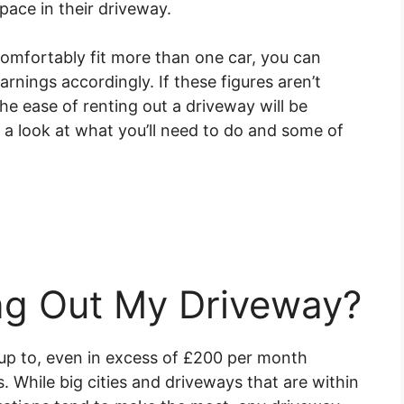
pace in their driveway.
comfortably fit more than one car, you can
arnings accordingly. If these figures aren’t
e ease of renting out a driveway will be
 a look at what you’ll need to do and some of
ing Out My Driveway?
up to, even in excess of £200 per month
. While big cities and driveways that are within