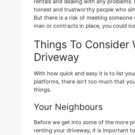
rentals and dealing with any problems. F
honest and trustworthy people who sim
But there is a risk of meeting someon
man or contracts in place, you could l
Things To Consider
Driveway
With how quick and easy it is to list yo
platforms, there isn’t too much that you
things.
Your Neighbours
Before we get into some of the more pr
renting your driveway, it is important to