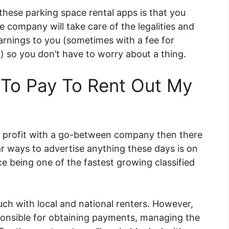
these parking space rental apps is that you
 company will take care of the legalities and
earnings to you (sometimes with a fee for
) so you don’t have to worry about a thing.
t To Pay To Rent Out My
our profit with a go-between company then there
r ways to advertise anything these days is on
e being one of the fastest growing classified
ouch with local and national renters. However,
sponsible for obtaining payments, managing the