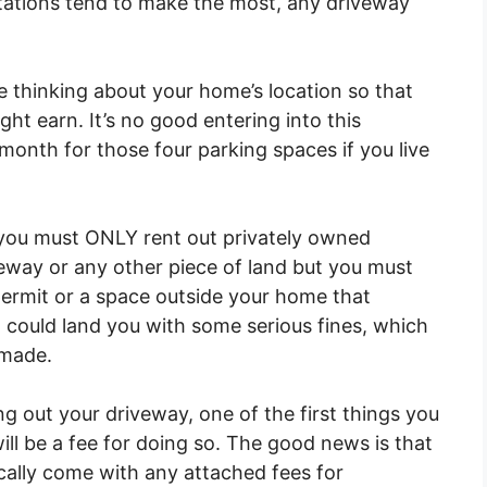
stations tend to make the most, any driveway
e thinking about your home’s location so that
ht earn. It’s no good entering into this
 month for those four parking spaces if you live
t you must ONLY rent out privately owned
eway or any other piece of land but you must
 permit or a space outside your home that
nd could land you with some serious fines, which
 made.
g out your driveway, one of the first things you
ill be a fee for doing so. The good news is that
cally come with any attached fees for