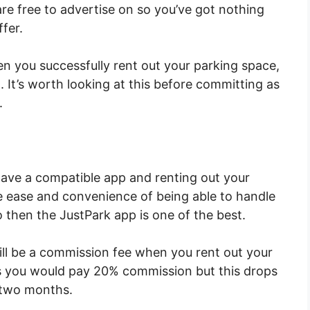
 are free to advertise on so you’ve got nothing
ffer.
n you successfully rent out your parking space,
. It’s worth looking at this before committing as
.
ave a compatible app and renting out your
he ease and convenience of being able to handle
o then the JustPark app is one of the best.
ll be a commission fee when you rent out your
s you would pay 20% commission but this drops
 two months.