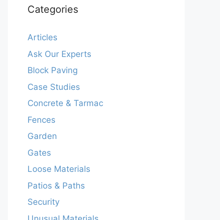
Categories
Articles
Ask Our Experts
Block Paving
Case Studies
Concrete & Tarmac
Fences
Garden
Gates
Loose Materials
Patios & Paths
Security
Unusual Materials