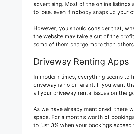
advertising. Most of the online listings
to lose, even if nobody snaps up your o
However, you should consider that, whe
the website may take a cut of the profit
some of them charge more than others
Driveway Renting Apps
In modern times, everything seems to h
driveway is no different. If you want t
all your driveway rental issues on the g
As we have already mentioned, there wi
space. For a month’s worth of booking
to just 3% when your bookings exceed