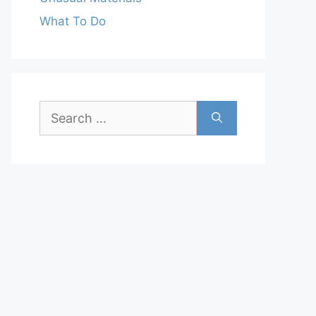
What To Do
Search
for: