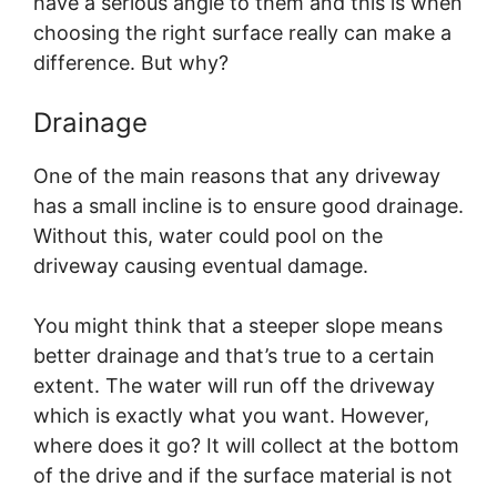
have a serious angle to them and this is when
choosing the right surface really can make a
difference. But why?
Drainage
One of the main reasons that any driveway
has a small incline is to ensure good drainage.
Without this, water could pool on the
driveway causing eventual damage.
You might think that a steeper slope means
better drainage and that’s true to a certain
extent. The water will run off the driveway
which is exactly what you want. However,
where does it go? It will collect at the bottom
of the drive and if the surface material is not