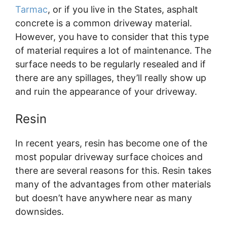
Tarmac
, or if you live in the States, asphalt
concrete is a common driveway material.
However, you have to consider that this type
of material requires a lot of maintenance. The
surface needs to be regularly resealed and if
there are any spillages, they’ll really show up
and ruin the appearance of your driveway.
Resin
In recent years, resin has become one of the
most popular driveway surface choices and
there are several reasons for this. Resin takes
many of the advantages from other materials
but doesn’t have anywhere near as many
downsides.