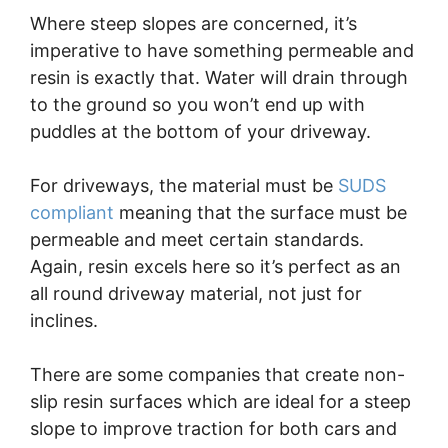
Where steep slopes are concerned, it’s
imperative to have something permeable and
resin is exactly that. Water will drain through
to the ground so you won’t end up with
puddles at the bottom of your driveway.
For driveways, the material must be
SUDS
compliant
meaning that the surface must be
permeable and meet certain standards.
Again, resin excels here so it’s perfect as an
all round driveway material, not just for
inclines.
There are some companies that create non-
slip resin surfaces which are ideal for a steep
slope to improve traction for both cars and