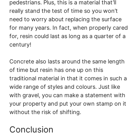
pedestrians. Plus, this is a material that’ll
really stand the test of time so you won’t
need to worry about replacing the surface
for many years. In fact, when properly cared
for, resin could last as long as a quarter of a
century!
Concrete also lasts around the same length
of time but resin has one up on this
traditional material in that it comes in such a
wide range of styles and colours. Just like
with gravel, you can make a statement with
your property and put your own stamp on it
without the risk of shifting.
Conclusion