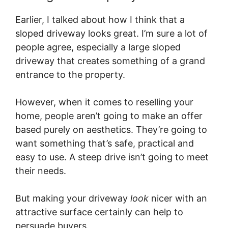
Earlier, I talked about how I think that a
sloped driveway looks great. I’m sure a lot of
people agree, especially a large sloped
driveway that creates something of a grand
entrance to the property.
However, when it comes to reselling your
home, people aren’t going to make an offer
based purely on aesthetics. They’re going to
want something that’s safe, practical and
easy to use. A steep drive isn’t going to meet
their needs.
But making your driveway
look
nicer with an
attractive surface certainly can help to
persuade buyers.