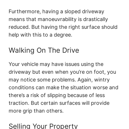
Furthermore, having a sloped driveway
means that manoeuvrability is drastically
reduced. But having the right surface should
help with this to a degree.
Walking On The Drive
Your vehicle may have issues using the
driveway but even when you’re on foot, you
may notice some problems. Again, wintry
conditions can make the situation worse and
there’s a risk of slipping because of less
traction. But certain surfaces will provide
more grip than others.
Selling Your Property