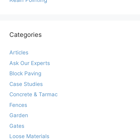
Categories
Articles
Ask Our Experts
Block Paving
Case Studies
Concrete & Tarmac
Fences
Garden
Gates
Loose Materials