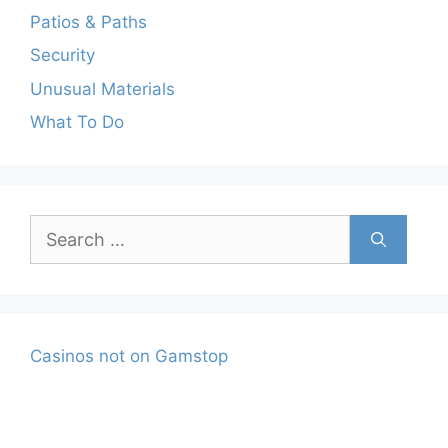
Patios & Paths
Security
Unusual Materials
What To Do
Search
for:
Casinos not on Gamstop