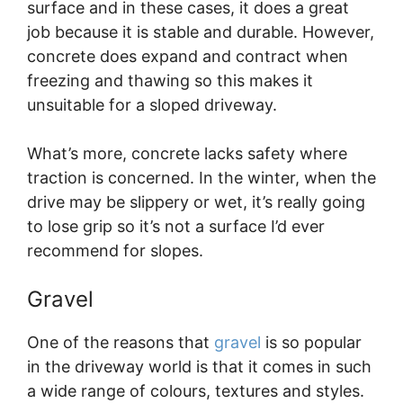
surface and in these cases, it does a great
job because it is stable and durable. However,
concrete does expand and contract when
freezing and thawing so this makes it
unsuitable for a sloped driveway.
What’s more, concrete lacks safety where
traction is concerned. In the winter, when the
drive may be slippery or wet, it’s really going
to lose grip so it’s not a surface I’d ever
recommend for slopes.
Gravel
One of the reasons that
gravel
is so popular
in the driveway world is that it comes in such
a wide range of colours, textures and styles.