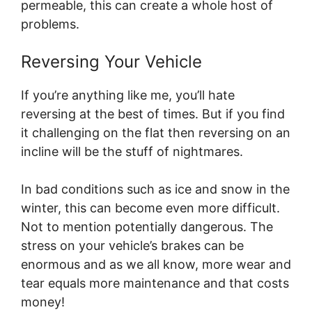
permeable, this can create a whole host of
problems.
Reversing Your Vehicle
If you’re anything like me, you’ll hate
reversing at the best of times. But if you find
it challenging on the flat then reversing on an
incline will be the stuff of nightmares.
In bad conditions such as ice and snow in the
winter, this can become even more difficult.
Not to mention potentially dangerous. The
stress on your vehicle’s brakes can be
enormous and as we all know, more wear and
tear equals more maintenance and that costs
money!