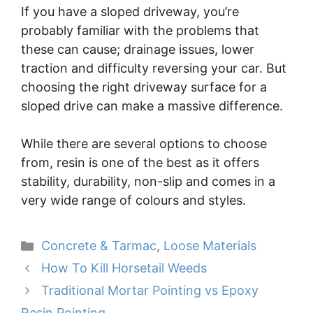
If you have a sloped driveway, you’re
probably familiar with the problems that
these can cause; drainage issues, lower
traction and difficulty reversing your car. But
choosing the right driveway surface for a
sloped drive can make a massive difference.
While there are several options to choose
from, resin is one of the best as it offers
stability, durability, non-slip and comes in a
very wide range of colours and styles.
Categories
Concrete & Tarmac
,
Loose Materials
How To Kill Horsetail Weeds
Traditional Mortar Pointing vs Epoxy
Resin Pointing