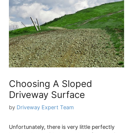
Choosing A Sloped
Driveway Surface
by
Driveway Expert Team
Unfortunately, there is very little perfectly