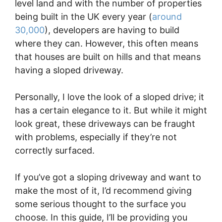
level land and with the number of properties
being built in the UK every year (
around
30,000
), developers are having to build
where they can. However, this often means
that houses are built on hills and that means
having a sloped driveway.
Personally, I love the look of a sloped drive; it
has a certain elegance to it. But while it might
look great, these driveways can be fraught
with problems, especially if they’re not
correctly surfaced.
If you’ve got a sloping driveway and want to
make the most of it, I’d recommend giving
some serious thought to the surface you
choose. In this guide, I’ll be providing you