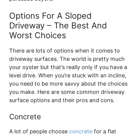
Options For A Sloped
Driveway – The Best And
Worst Choices
There are lots of options when it comes to
driveway surfaces. The world is pretty much
your oyster but that’s really only if you have a
level drive. When you’re stuck with an incline,
you need to be more savvy about the choices
you make. Here are some common driveway
surface options and their pros and cons.
Concrete
A lot of people choose
concrete
for a flat