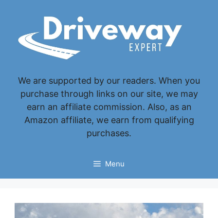
Skip
to
content
We are supported by our readers. When you
purchase through links on our site, we may
earn an affiliate commission. Also, as an
Amazon affiliate, we earn from qualifying
purchases.
Menu