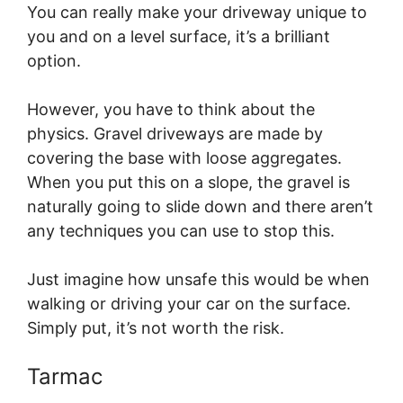
You can really make your driveway unique to
you and on a level surface, it’s a brilliant
option.
However, you have to think about the
physics. Gravel driveways are made by
covering the base with loose aggregates.
When you put this on a slope, the gravel is
naturally going to slide down and there aren’t
any techniques you can use to stop this.
Just imagine how unsafe this would be when
walking or driving your car on the surface.
Simply put, it’s not worth the risk.
Tarmac