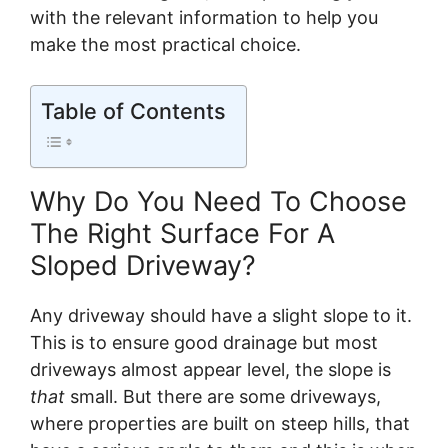
with the relevant information to help you
make the most practical choice.
Table of Contents
Why Do You Need To Choose
The Right Surface For A
Sloped Driveway?
Any driveway should have a slight slope to it.
This is to ensure good drainage but most
driveways almost appear level, the slope is
that
small. But there are some driveways,
where properties are built on steep hills, that