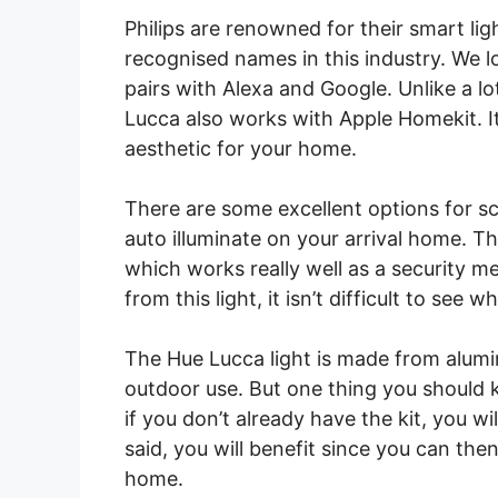
Philips are renowned for their smart l
recognised names in this industry. We lo
pairs with Alexa and Google. Unlike a lo
Lucca also works with Apple Homekit. It
aesthetic for your home.
There are some excellent options for sc
auto illuminate on your arrival home. Th
which works really well as a security 
from this light, it isn’t difficult to see 
The Hue Lucca light is made from alumin
outdoor use. But one thing you should k
if you don’t already have the kit, you w
said, you will benefit since you can the
home.