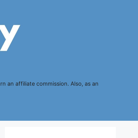
n an affiliate commission. Also, as an