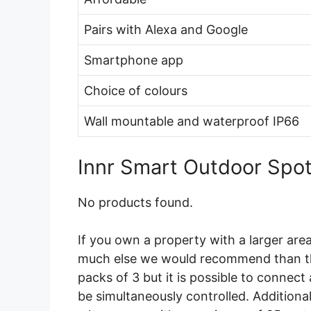
Pairs with Alexa and Google
Smartphone app
Choice of colours
Wall mountable and waterproof IP66
Innr Smart Outdoor Spot
No products found.
If you own a property with a larger area
much else we would recommend than th
packs of 3 but it is possible to connect 
be simultaneously controlled. Additional