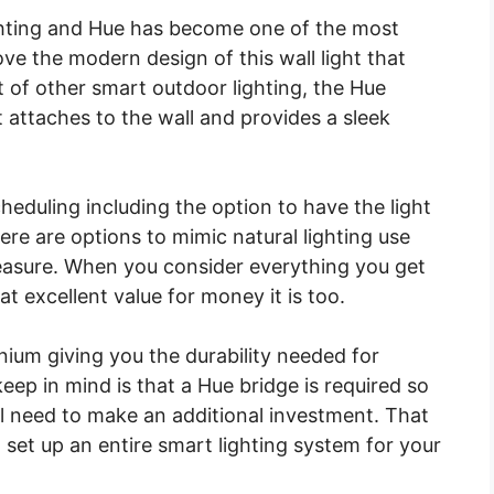
ighting and Hue has become one of the most
ve the modern design of this wall light that
t of other smart outdoor lighting, the Hue
 attaches to the wall and provides a sleek
heduling including the option to have the light
ere are options to mimic natural lighting use
measure. When you consider everything you get
what excellent value for money it is too.
ium giving you the durability needed for
eep in mind is that a Hue bridge is required so
ill need to make an additional investment. That
n set up an entire smart lighting system for your