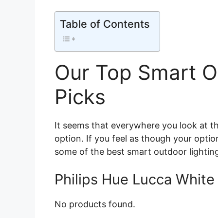
Table of Contents
Our Top Smart O
Picks
It seems that everywhere you look at t
option. If you feel as though your opti
some of the best smart outdoor lighting 
Philips Hue Lucca White 
No products found.