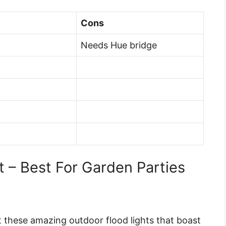
Cons
Needs Hue bridge
t – Best For Garden Parties
et these amazing outdoor flood lights that boast