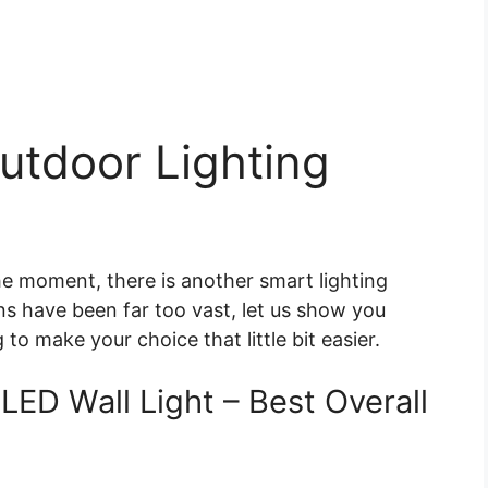
utdoor Lighting
he moment, there is another smart lighting
ons have been far too vast, let us show you
to make your choice that little bit easier.
LED Wall Light – Best Overall