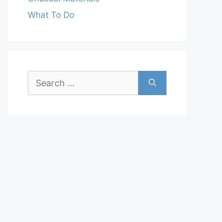
What To Do
Search
for: