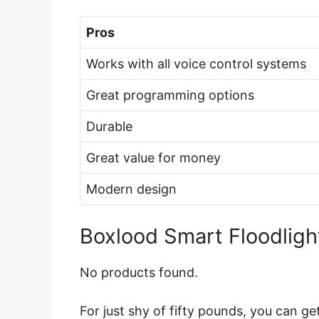
Pros
Works with all voice control systems
Great programming options
Durable
Great value for money
Modern design
Boxlood Smart Floodligh
No products found.
For just shy of fifty pounds, you can g