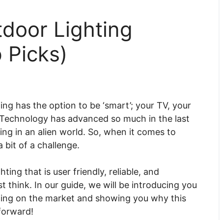
door Lighting
 Picks)
ing has the option to be ‘smart’; your TV, your
. Technology has advanced so much in the last
ing in an alien world. So, when it comes to
a bit of a challenge.
ting that is user friendly, reliable, and
st think. In our guide, we will be introducing you
ting on the market and showing you why this
 forward!