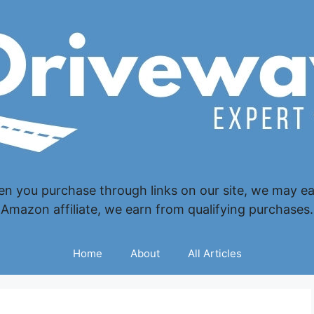
 you purchase through links on our site, we may ear
Amazon affiliate, we earn from qualifying purchases.
Home
About
All Articles