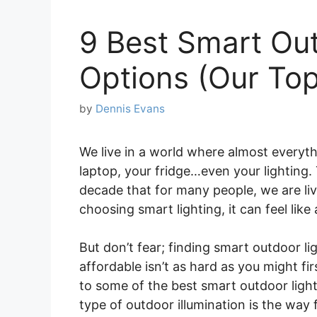
9 Best Smart Out
Options (Our Top
by
Dennis Evans
We live in a world where almost everyth
laptop, your fridge…even your lighting
decade that for many people, we are liv
choosing smart lighting, it can feel like 
But don’t fear; finding smart outdoor ligh
affordable isn’t as hard as you might fir
to some of the best smart outdoor ligh
type of outdoor illumination is the way