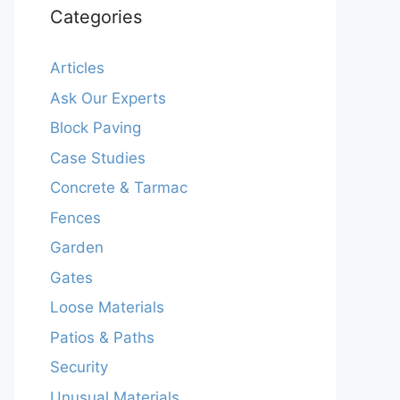
Categories
Articles
Ask Our Experts
Block Paving
Case Studies
Concrete & Tarmac
Fences
Garden
Gates
Loose Materials
Patios & Paths
Security
Unusual Materials