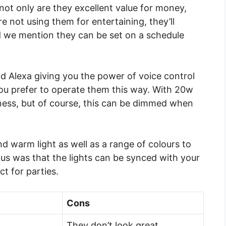
not only are they excellent value for money,
e not using them for entertaining, they’ll
did we mention they can be set on a schedule
d Alexa giving you the power of voice control
you prefer to operate them this way. With 20w
tness, but of course, this can be dimmed when
nd warm light as well as a range of colours to
 us was that the lights can be synced with your
t for parties.
Cons
They don’t look great