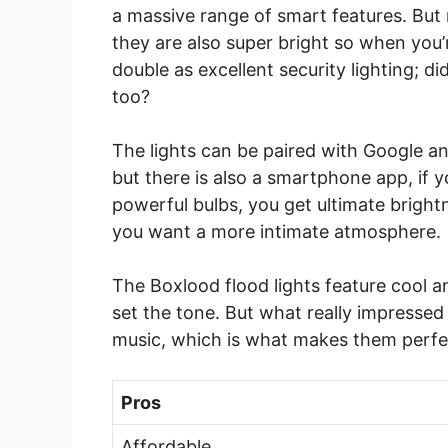
a massive range of smart features. But 
they are also super bright so when you’r
double as excellent security lighting; 
too?
The lights can be paired with Google an
but there is also a smartphone app, if 
powerful bulbs, you get ultimate brigh
you want a more intimate atmosphere.
The Boxlood flood lights feature cool a
set the tone. But what really impressed
music, which is what makes them perfec
Pros
Affordable