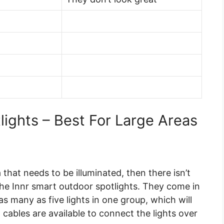
lights – Best For Large Areas
 that needs to be illuminated, then there isn’t
e Innr smart outdoor spotlights. They come in
as many as five lights in one group, which will
 cables are available to connect the lights over