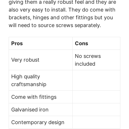
giving them a really robust feel and they are
also very easy to install. They do come with
brackets, hinges and other fittings but you
will need to source screws separately.
Pros
Cons
No screws
Very robust
included
High quality
craftsmanship
Come with fittings
Galvanised iron
Contemporary design