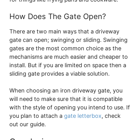
How Does The Gate Open?
There are two main ways that a driveway
gate can open; swinging or sliding. Swinging
gates are the most common choice as the
mechanisms are much easier and cheaper to
install. But if you are limited on space then a
sliding gate provides a viable solution.
When choosing an iron driveway gate, you
will need to make sure that it is compatible
with the style of opening you intend to use.
If
you plan to attach a
gate letterbox
, check
out our guide.