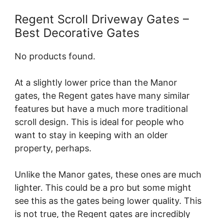
Regent Scroll Driveway Gates –
Best Decorative Gates
No products found.
At a slightly lower price than the Manor
gates, the Regent gates have many similar
features but have a much more traditional
scroll design. This is ideal for people who
want to stay in keeping with an older
property, perhaps.
Unlike the Manor gates, these ones are much
lighter. This could be a pro but some might
see this as the gates being lower quality. This
is not true, the Regent gates are incredibly