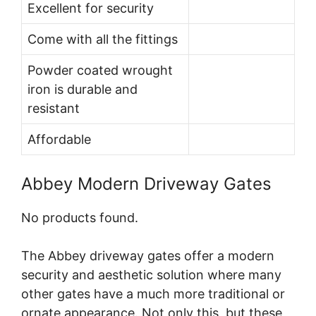
Excellent for security
Come with all the fittings
Powder coated wrought
iron is durable and
resistant
Affordable
Abbey Modern Driveway Gates
No products found.
The Abbey driveway gates offer a modern
security and aesthetic solution where many
other gates have a much more traditional or
ornate appearance. Not only this, but these