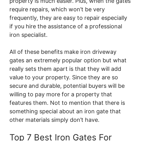
property is much easier. Plus, when the gates
require repairs, which won’t be very
frequently, they are easy to repair especially
if you hire the assistance of a professional
iron specialist.
All of these benefits make iron driveway
gates an extremely popular option but what
really sets them apart is that they will add
value to your property. Since they are so
secure and durable, potential buyers will be
willing to pay more for a property that
features them. Not to mention that there is
something special about an iron gate that
other materials simply don’t have.
Top 7 Best Iron Gates For