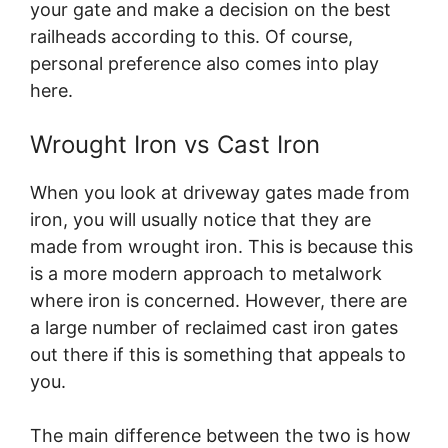
your gate and make a decision on the best
railheads according to this. Of course,
personal preference also comes into play
here.
Wrought Iron vs Cast Iron
When you look at driveway gates made from
iron, you will usually notice that they are
made from wrought iron. This is because this
is a more modern approach to metalwork
where iron is concerned. However, there are
a large number of reclaimed cast iron gates
out there if this is something that appeals to
you.
The main difference between the two is how