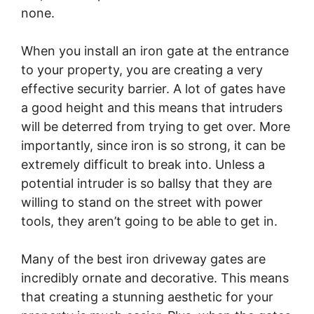
none.
When you install an iron gate at the entrance
to your property, you are creating a very
effective security barrier. A lot of gates have
a good height and this means that intruders
will be deterred from trying to get over. More
importantly, since iron is so strong, it can be
extremely difficult to break into. Unless a
potential intruder is so ballsy that they are
willing to stand on the street with power
tools, they aren’t going to be able to get in.
Many of the best iron driveway gates are
incredibly ornate and decorative. This means
that creating a stunning aesthetic for your