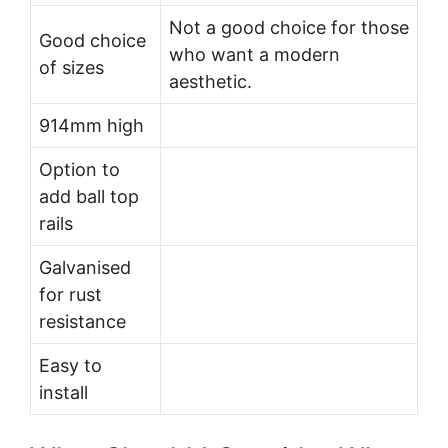
Not a good choice for those
Good choice
who want a modern
of sizes
aesthetic.
914mm high
Option to
add ball top
rails
Galvanised
for rust
resistance
Easy to
install