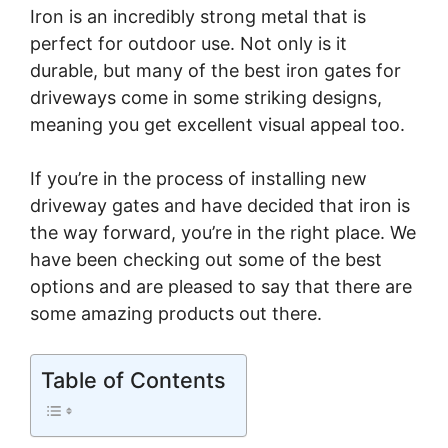
Iron is an incredibly strong metal that is
perfect for outdoor use. Not only is it
durable, but many of the best iron gates for
driveways come in some striking designs,
meaning you get excellent visual appeal too.
If you’re in the process of installing new
driveway gates and have decided that iron is
the way forward, you’re in the right place. We
have been checking out some of the best
options and are pleased to say that there are
some amazing products out there.
Table of Contents