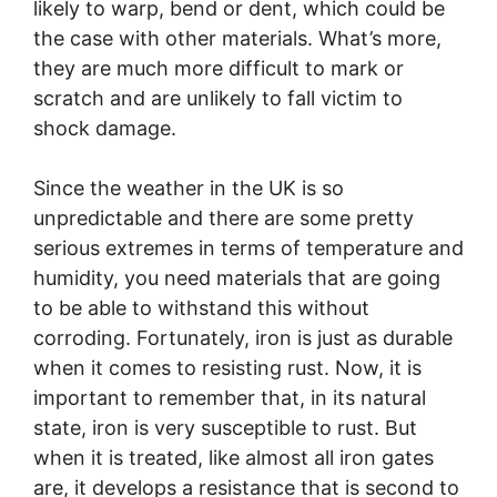
likely to warp, bend or dent, which could be
the case with other materials. What’s more,
they are much more difficult to mark or
scratch and are unlikely to fall victim to
shock damage.
Since the weather in the UK is so
unpredictable and there are some pretty
serious extremes in terms of temperature and
humidity, you need materials that are going
to be able to withstand this without
corroding. Fortunately, iron is just as durable
when it comes to resisting rust. Now, it is
important to remember that, in its natural
state, iron is very susceptible to rust. But
when it is treated, like almost all iron gates
are, it develops a resistance that is second to