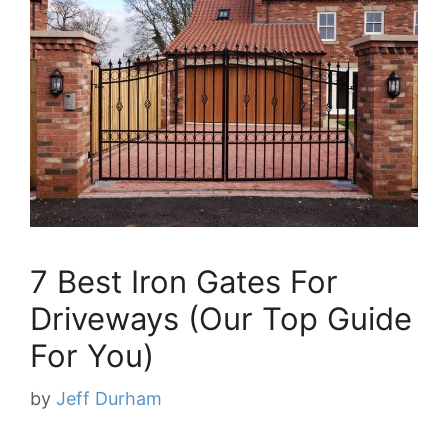
7 Best Iron Gates For
Driveways (Our Top Guide
For You)
by
Jeff Durham