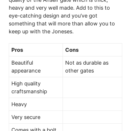
heavy and very well made. Add to this to
eye-catching design and you’ve got
something that will more than allow you to
keep up with the Joneses.
Pros
Cons
Beautiful
Not as durable as
appearance
other gates
High quality
craftsmanship
Heavy
Very secure
Comes with a bolt