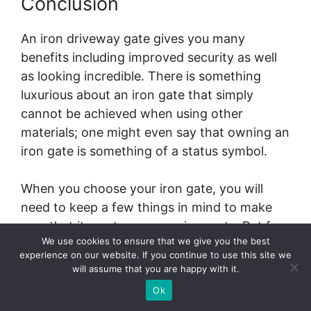
Conclusion
An iron driveway gate gives you many
benefits including improved security as well
as looking incredible. There is something
luxurious about an iron gate that simply
cannot be achieved when using other
materials; one might even say that owning an
iron gate is something of a status symbol.
When you choose your iron gate, you will
need to keep a few things in mind to make
sure that it meets your requirements. But for
We use cookies to ensure that we give you the best
the most part, these gates are strong,
experience on our website. If you continue to use this site we
reliable and add an effortless beauty to your
will assume that you are happy with it.
home.
Ok