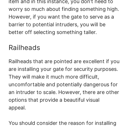
item and in this instance, you don’t need to
worry so much about finding something high.
However, if you want the gate to serve as a
barrier to potential intruders, you will be
better off selecting something taller.
Railheads
Railheads that are pointed are excellent if you
are installing your gate for security purposes.
They will make it much more difficult,
uncomfortable and potentially dangerous for
an intruder to scale. However, there are other
options that provide a beautiful visual
appeal.
You should consider the reason for installing