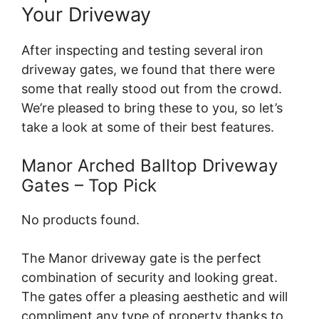
Your Driveway
After inspecting and testing several iron
driveway gates, we found that there were
some that really stood out from the crowd.
We’re pleased to bring these to you, so let’s
take a look at some of their best features.
Manor Arched Balltop Driveway
Gates – Top Pick
No products found.
The Manor driveway gate is the perfect
combination of security and looking great.
The gates offer a pleasing aesthetic and will
compliment any type of property thanks to