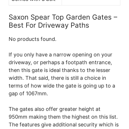
Saxon Spear Top Garden Gates –
Best For Driveway Paths
No products found.
If you only have a narrow opening on your
driveway, or perhaps a footpath entrance,
then this gate is ideal thanks to the lesser
width. That said, there is still a choice in
terms of how wide the gate is going up to a
gap of 1067mm.
The gates also offer greater height at
950mm making them the highest on this list.
The features give additional security which is