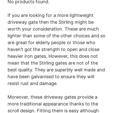
No products found.
If you are looking for a more lightweight
driveway gate then the Stirling might be
worth your consideration. These are much
lighter than some of the other choices and so
are great for elderly people or those who
haven’t got the strength to open and close
heavier iron gates. However, this does not
mean that the Stirling gates are not of the
best quality. They are superbly well made and
have been galvanised to ensure they will
resist rust and damage.
Moreover, these driveway gates provide a
more traditional appearance thanks to the
scroll design. Fitting them is easy although