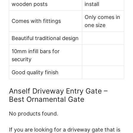
wooden posts
install
Only comes in
Comes with fittings
one size
Beautiful traditional design
10mm infill bars for
security
Good quality finish
Anself Driveway Entry Gate –
Best Ornamental Gate
No products found.
If you are looking for a driveway gate that is