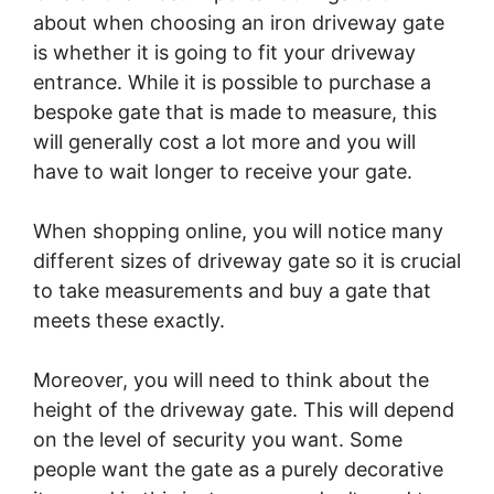
about when choosing an iron driveway gate
is whether it is going to fit your driveway
entrance. While it is possible to purchase a
bespoke gate that is made to measure, this
will generally cost a lot more and you will
have to wait longer to receive your gate.
When shopping online, you will notice many
different sizes of driveway gate so it is crucial
to take measurements and buy a gate that
meets these exactly.
Moreover, you will need to think about the
height of the driveway gate. This will depend
on the level of security you want. Some
people want the gate as a purely decorative