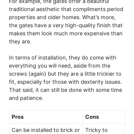
For example, the gates offer a beautiful
traditional aesthetic that compliments period
properties and older homes. What’s more,
the gates have a very high-quality finish that
makes them look much more expensive than
they are.
In terms of installation, they do come with
everything you will need, aside from the
screws (again) but they are a little trickier to
fit, especially for those with dexterity issues.
That said, it can still be done with some time
and patience.
Pros
Cons
Can be installed to brick or
Tricky to