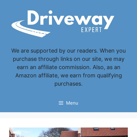
Skip
to
content
We are supported by our readers. When you
purchase through links on our site, we may
earn an affiliate commission. Also, as an
Amazon affiliate, we earn from qualifying
purchases.
Menu