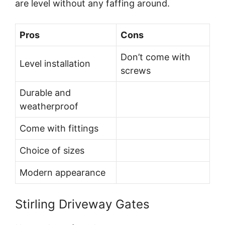
are level without any faffing around.
Pros
Cons
Don’t come with
Level installation
screws
Durable and
weatherproof
Come with fittings
Choice of sizes
Modern appearance
Stirling Driveway Gates