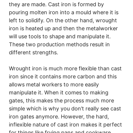
they are made. Cast iron is formed by
pouring molten iron into a mould where it is
left to solidify. On the other hand, wrought
iron is heated up and then the metalworker
will use tools to shape and manipulate it.
These two production methods result in
different strengths.
Wrought iron is much more flexible than cast
iron since it contains more carbon and this
allows metal workers to more easily
manipulate it. When it comes to making
gates, this makes the process much more
simple which is why you don’t really see cast
iron gates anymore. However, the hard,
inflexible nature of cast iron makes it perfect
for things like frying pans and cookware.