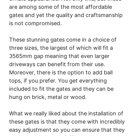
are among some of the most affordable
gates and yet the quality and craftsmanship
is not compromised.
These stunning gates come in a choice of
three sizes, the largest of which will fit a
3565mm gap meaning that even larger
driveways can benefit from their use.
Moreover, there is the option to add ball
tops, if you prefer. You get everything
included to fit the gates and they can be
hung on brick, metal or wood.
What we really liked about the installation of
these gates is that they come with incredibly
easy adjustment so you can ensure that they