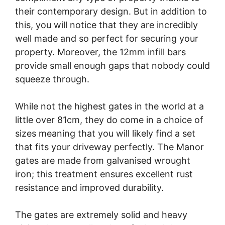
their contemporary design. But in addition to
this, you will notice that they are incredibly
well made and so perfect for securing your
property. Moreover, the 12mm infill bars
provide small enough gaps that nobody could
squeeze through.
While not the highest gates in the world at a
little over 81cm, they do come in a choice of
sizes meaning that you will likely find a set
that fits your driveway perfectly. The Manor
gates are made from galvanised wrought
iron; this treatment ensures excellent rust
resistance and improved durability.
The gates are extremely solid and heavy