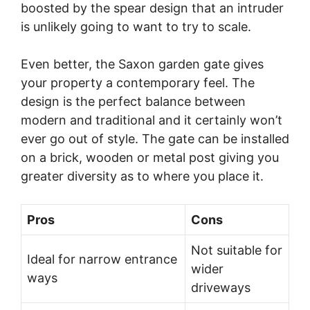
boosted by the spear design that an intruder
is unlikely going to want to try to scale.
Even better, the Saxon garden gate gives
your property a contemporary feel. The
design is the perfect balance between
modern and traditional and it certainly won’t
ever go out of style. The gate can be installed
on a brick, wooden or metal post giving you
greater diversity as to where you place it.
Pros
Cons
Not suitable for
Ideal for narrow entrance
wider
ways
driveways