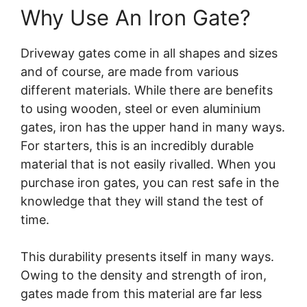
Why Use An Iron Gate?
Driveway gates come in all shapes and sizes
and of course, are made from various
different materials. While there are benefits
to using wooden, steel or even aluminium
gates, iron has the upper hand in many ways.
For starters, this is an incredibly durable
material that is not easily rivalled. When you
purchase iron gates, you can rest safe in the
knowledge that they will stand the test of
time.
This durability presents itself in many ways.
Owing to the density and strength of iron,
gates made from this material are far less