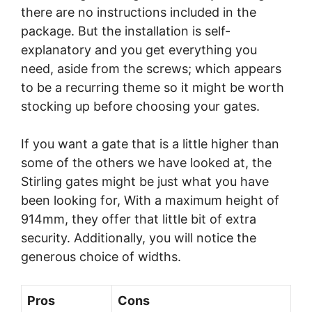
there are no instructions included in the
package. But the installation is self-
explanatory and you get everything you
need, aside from the screws; which appears
to be a recurring theme so it might be worth
stocking up before choosing your gates.
If you want a gate that is a little higher than
some of the others we have looked at, the
Stirling gates might be just what you have
been looking for, With a maximum height of
914mm, they offer that little bit of extra
security. Additionally, you will notice the
generous choice of widths.
Pros
Cons