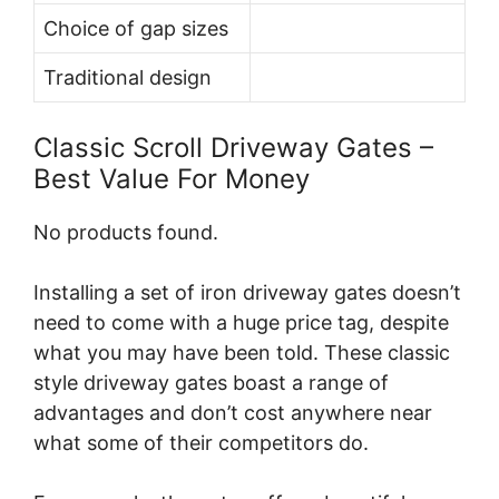
Choice of gap sizes
Traditional design
Classic Scroll Driveway Gates –
Best Value For Money
No products found.
Installing a set of iron driveway gates doesn’t
need to come with a huge price tag, despite
what you may have been told. These classic
style driveway gates boast a range of
advantages and don’t cost anywhere near
what some of their competitors do.