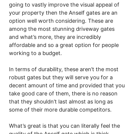
going to vastly improve the visual appeal of
your property then the Anself gates are an
option well worth considering. These are
among the most stunning driveway gates
and what’s more, they are incredibly
affordable and so a great option for people
working to a budget.
In terms of durability, these aren’t the most
robust gates but they will serve you for a
decent amount of time and provided that you
take good care of them, there is no reason
that they shouldn’t last almost as long as
some of their more durable competitors.
What’s great is that you can literally feel the
quality of the Anself gate which is thick,