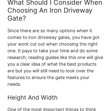
What Should I Consider When
Choosing An Iron Driveway
Gate?
Since there are so many options when it
comes to iron driveway gates, you have got
your work cut out when choosing the right
one. It pays to take your time and do some
research; reading guides like this one will give
you a clear idea of what the best products
are but you will still need to look over the
features to ensure the gate meets your
needs.
Height And Width
One of the most important things to think