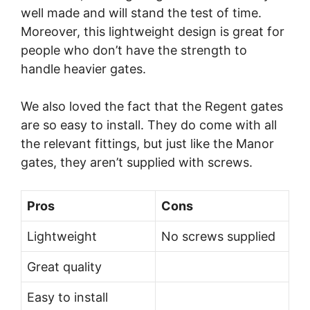
well made and will stand the test of time.
Moreover, this lightweight design is great for
people who don’t have the strength to
handle heavier gates.
We also loved the fact that the Regent gates
are so easy to install. They do come with all
the relevant fittings, but just like the Manor
gates, they aren’t supplied with screws.
Pros
Cons
Lightweight
No screws supplied
Great quality
Easy to install